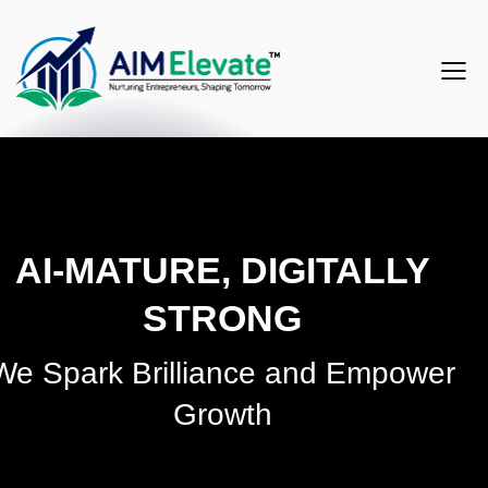
AI-MATURE, DIGITALLY
STRONG
We Spark Brilliance and Empower
Growth