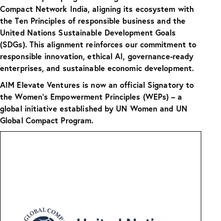
Compact Network India, aligning its ecosystem with
the Ten Principles of responsible business and the
United Nations Sustainable Development Goals
(SDGs). This alignment reinforces our commitment to
responsible innovation, ethical AI, governance-ready
enterprises, and sustainable economic development.
AIM Elevate Ventures is now an official Signatory to
the Women’s Empowerment Principles (WEPs) – a
global initiative established by UN Women and UN
Global Compact Program.