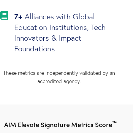
7+
Alliances with Global
Education Institutions, Tech
Innovators & Impact
Foundations
These metrics are independently validated by an
accredited agency.
™
AIM Elevate Signature Metrics Score