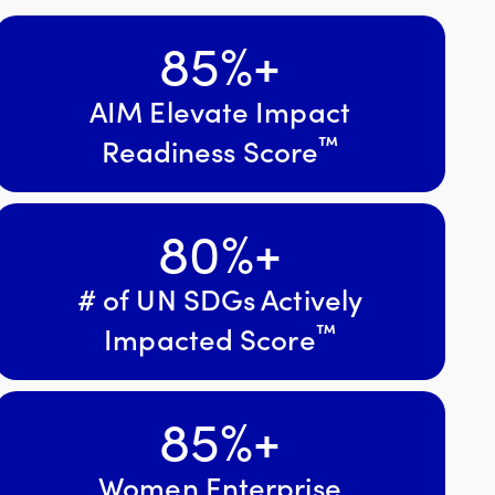
85
%+
AIM Elevate Impact
™
Readiness Score
80
%+
# of UN SDGs Actively
™
Impacted Score
85
%+
Women Enterprise