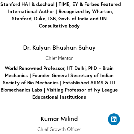
 Stanford HAI & d.school | TIME, EY & Forbes Featured
| International Author | Recognized by Wharton,
Stanford, Duke, ISB, Govt. of India and UN
Consultative body
Dr. Kalyan Bhushan Sahay
Chief Mentor
World Renowned Professor, IIT Delhi, PhD – Brain
Mechanics | Founder General Secretary of Indian
Society of Bio Mechanics | Established AIIMS & IIT
Biomechanics Labs | Visiting Professor of Ivy League
Educational Institutions
Kumar Milind
Chief Growth Officer