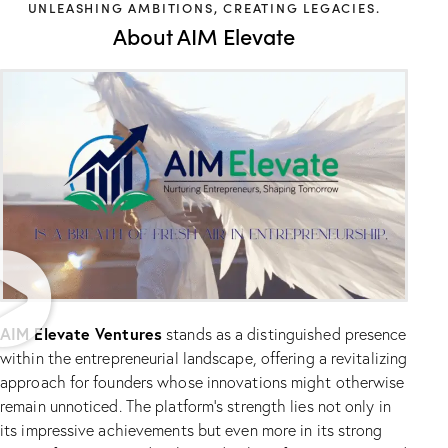
UNLEASHING AMBITIONS, CREATING LEGACIES.
About AIM Elevate
AIM Elevate Ventures
stands as a distinguished presence
within the entrepreneurial landscape, offering a revitalizing
approach for founders whose innovations might otherwise
remain unnoticed. The platform’s strength lies not only in
its impressive achievements but even more in its strong