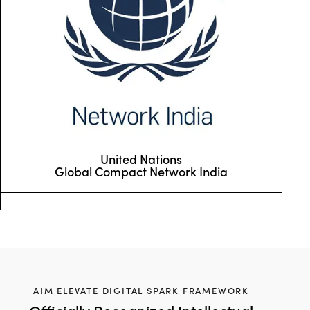
United Nations
Global Compact Network India
AIM ELEVATE DIGITAL SPARK FRAMEWORK