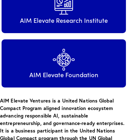
AIM Elevate Research Institute
AIM Elevate Foundation
AIM Elevate Ventures is a United Nations Global
Compact Program aligned innovation ecosystem
advancing responsible AI, sustainable
entrepreneurship, and governance-ready enterprises.
It is a business participant in the United Nations
Global Compact program through the UN Global