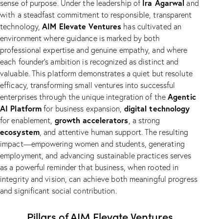
Ira Agarwal
sense of purpose. Under the leadership of
and
with a steadfast commitment to responsible, transparent
AIM Elevate Ventures
technology,
has cultivated an
environment where guidance is marked by both
professional expertise and genuine empathy, and where
each founder’s ambition is recognized as distinct and
valuable. This platform demonstrates a quiet but resolute
efficacy, transforming small ventures into successful
Agentic
enterprises through the unique integration of the
AI Platform
digital technology
for business expansion,
growth accelerators
for enablement,
, a strong
ecosystem
, and attentive human support. The resulting
impact—empowering women and students, generating
employment, and advancing sustainable practices serves
as a powerful reminder that business, when rooted in
integrity and vision, can achieve both meaningful progress
and significant social contribution.
Pillars of AIM Elevate Ventures