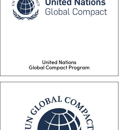
United Nations
Global Compact Program