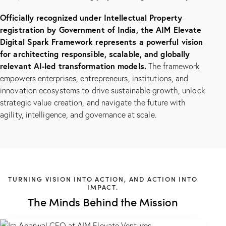
Officially recognized under Intellectual Property
registration by Government of India, the AIM Elevate
Digital Spark Framework represents a powerful vision
for architecting responsible, scalable, and globally
relevant AI-led transformation models.
The framework
empowers enterprises, entrepreneurs, institutions, and
innovation ecosystems to drive sustainable growth, unlock
strategic value creation, and navigate the future with
agility, intelligence, and governance at scale.
TURNING VISION INTO ACTION, AND ACTION INTO
IMPACT.
The Minds Behind the Mission