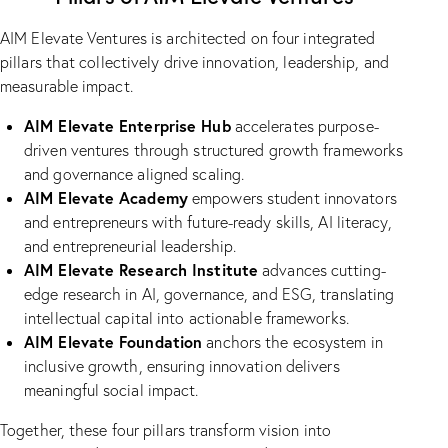
AIM Elevate Ventures is architected on four integrated
pillars that collectively drive innovation, leadership, and
measurable impact.
AIM Elevate Enterprise Hub
accelerates purpose-
driven ventures through structured growth frameworks
and governance aligned scaling.
AIM Elevate Academy
empowers student innovators
and entrepreneurs with future-ready skills, AI literacy,
and entrepreneurial leadership.
AIM Elevate Research Institute
advances cutting-
edge research in AI, governance, and ESG, translating
intellectual capital into actionable frameworks.
AIM Elevate Foundation
anchors the ecosystem in
inclusive growth, ensuring innovation delivers
meaningful social impact.
Together, these four pillars transform vision into