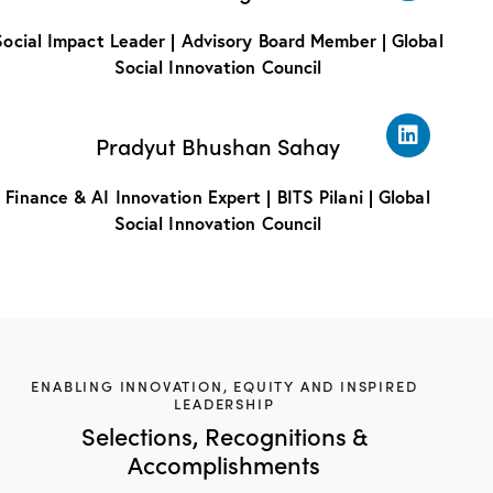
Social Impact Leader | Advisory Board Member | Global
Social Innovation Council
Pradyut Bhushan Sahay
Finance & AI Innovation Expert | BITS Pilani | Global
Social Innovation Council
ENABLING INNOVATION, EQUITY AND INSPIRED
LEADERSHIP
Selections, Recognitions &
Accomplishments