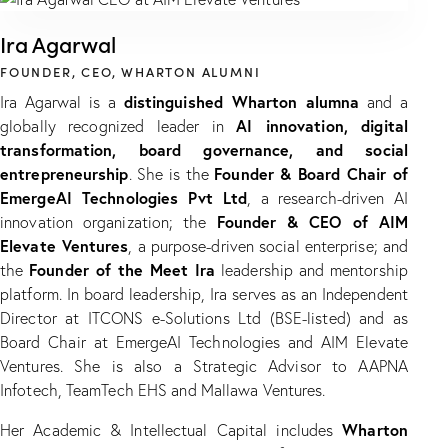
Ira Agarwal
FOUNDER, CEO, WHARTON ALUMNI
distinguished Wharton alumna
Ira Agarwal is a
and a
AI innovation, digital
globally recognized leader in
transformation, board governance, and social
entrepreneurship
Founder & Board Chair of
. She is the
EmergeAI Technologies Pvt Ltd
, a research-driven AI
Founder & CEO of AIM
innovation organization; the
Elevate Ventures
, a purpose-driven social enterprise; and
Founder of the Meet Ira
the
leadership and mentorship
platform. In board leadership, Ira serves as an Independent
Director at ITCONS e-Solutions Ltd (BSE-listed) and as
Board Chair at EmergeAI Technologies and AIM Elevate
Ventures. She is also a Strategic Advisor to AAPNA
Infotech, TeamTech EHS and Mallawa Ventures.
Wharton
Her Academic & Intellectual Capital includes