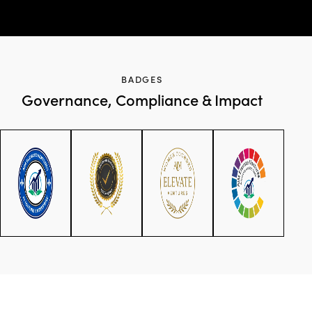
BADGES
Governance, Compliance & Impact