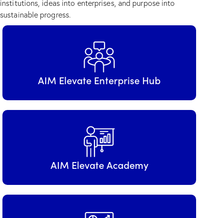
institutions, ideas into enterprises, and purpose into
sustainable progress.
AIM Elevate Enterprise Hub
AIM Elevate Academy