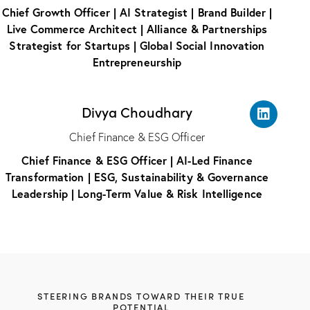
Chief Growth Officer | AI Strategist | Brand Builder |
Live Commerce Architect | Alliance & Partnerships
Strategist for Startups | Global Social Innovation
Entrepreneurship
Divya Choudhary
Chief Finance & ESG Officer
Chief Finance & ESG Officer | AI-Led Finance
Transformation | ESG, Sustainability & Governance
Leadership | Long-Term Value & Risk Intelligence
STEERING BRANDS TOWARD THEIR TRUE
POTENTIAL