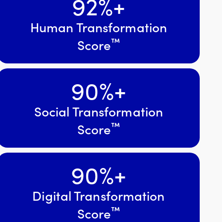
92
%+
Human Transformation
™
Score
90
%+
Social Transformation
™
Score
90
%+
Digital Transformation
™
Score