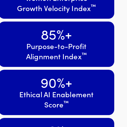
™
Growth Velocity Index
85
%+
Purpose-to-Profit
™
Alignment Index
90
%+
Ethical AI Enablement
™
Score