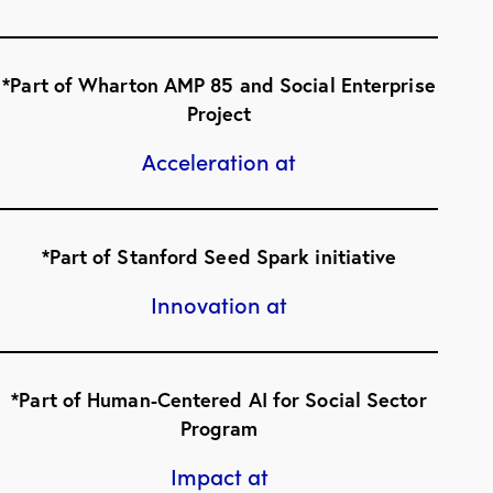
*Part of Wharton AMP 85 and Social Enterprise
Project
Acceleration at
*Part of Stanford Seed Spark initiative
Innovation at
*Part of Human-Centered AI for Social Sector
Program
Impact at