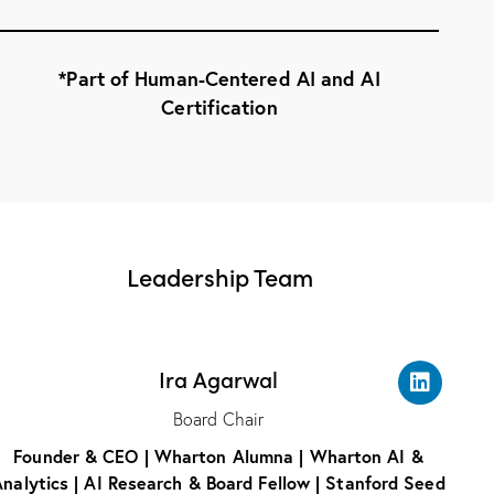
*Part of Human-Centered AI and AI
Certification
Leadership Team
Ira Agarwal
Board Chair
Founder & CEO | Wharton Alumna | Wharton AI &
nalytics | AI Research & Board Fellow | Stanford Seed