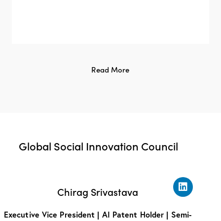
Read More
Global Social Innovation Council
Chirag Srivastava
Executive Vice President | AI Patent Holder | Semi-