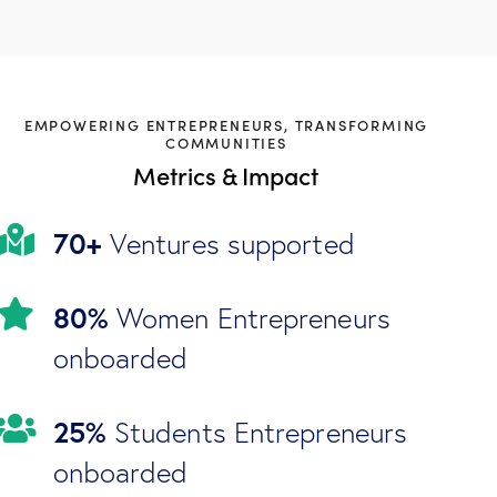
EMPOWERING ENTREPRENEURS, TRANSFORMING
COMMUNITIES
Metrics & Impact
70+
Ventures supported
80%
Women Entrepreneurs
onboarded
25%
Students Entrepreneurs
onboarded