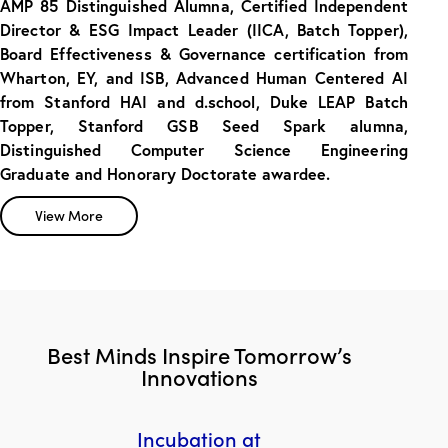
AMP 85 Distinguished Alumna, Certified Independent
Director & ESG Impact Leader (IICA, Batch Topper),
Board Effectiveness & Governance certification from
Wharton, EY, and ISB, Advanced Human Centered AI
from Stanford HAI and d.school, Duke LEAP Batch
Topper, Stanford GSB Seed Spark alumna,
Distinguished Computer Science Engineering
Graduate and Honorary Doctorate awardee.
View More
Best Minds Inspire Tomorrow’s
Innovations
Incubation at