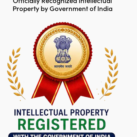
Officially Recognized Intellectual
Property by Government of India