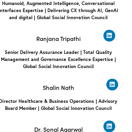
Humanoid, Augmented Intelligence, Conversational
Interfaces Expertise | Delivering CX through AI, GenAI
and digital | Global Social Innovation Council
Ranjana Tripathi
Senior Delivery Assurance Leader | Total Quality
Management and Governance Excellence Expertise |
Global Social Innovation Council
Shalin Nath
Director Healthcare & Business Operations | Advisory
Board Member | Global Social Innovation Council
Dr. Sonal Agarwal