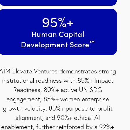
95
%+
Human Capital
™
Development Score
AIM Elevate Ventures demonstrates strong
institutional readiness with 85%+ Impact
Readiness, 80%+ active UN SDG
engagement, 85%+ women enterprise
growth velocity, 85%+ purpose-to-profit
alignment, and 90%+ ethical AI
enablement, further reinforced by a 92%+