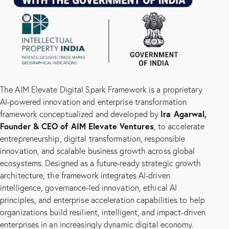
The AIM Elevate Digital Spark Framework is a proprietary
AI-powered innovation and enterprise transformation
Ira Agarwal,
framework conceptualized and developed by
Founder & CEO of
AIM Elevate Ventures
, to accelerate
entrepreneurship, digital transformation, responsible
innovation, and scalable business growth across global
ecosystems. Designed as a future-ready strategic growth
architecture, the framework integrates AI-driven
intelligence, governance-led innovation, ethical AI
principles, and enterprise acceleration capabilities to help
organizations build resilient, intelligent, and impact-driven
enterprises in an increasingly dynamic digital economy.