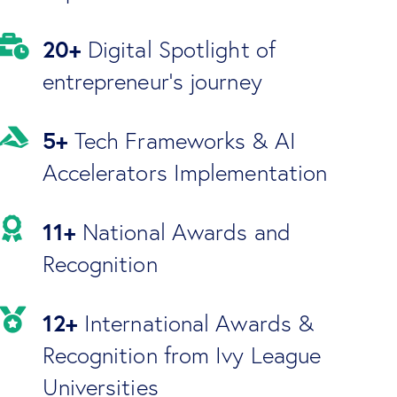
20+
Digital Spotlight of
entrepreneur's journey
5+
Tech Frameworks & AI
Accelerators Implementation
11+
National Awards and
Recognition
12+
International Awards &
Recognition from Ivy League
Universities