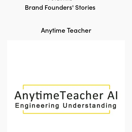
Brand Founders' Stories
Anytime Teacher