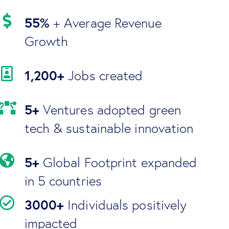
55%
+ Average Revenue
Growth
1,200+
Jobs created
5+
Ventures adopted green
tech & sustainable innovation
5+
Global Footprint expanded
in 5 countries
3000+
Individuals positively
impacted