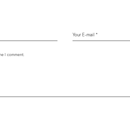
ime I comment.