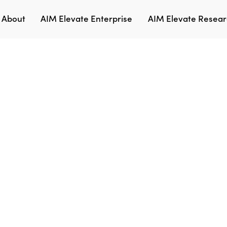
About
AIM Elevate Enterprise
AIM Elevate Researc