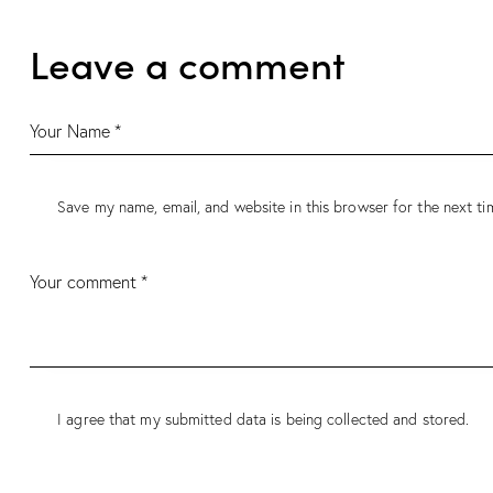
Leave a comment
Save my name, email, and website in this browser for the next t
I agree that my submitted data is being
collected and stored
.