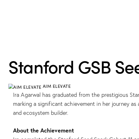
RECOGNITION
Stanford GSB Se
AIM ELEVATE
Ira Agarwal has graduated from the prestigious St
marking a significant achievement in her journey as 
and ecosystem builder.​
About the Achievement