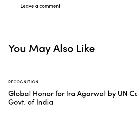
You May Also Like
RECOGNITION
Global Honor for Ira Agarwal by UN C
Govt. of India