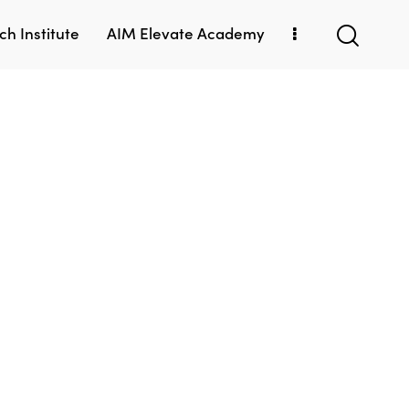
h Institute
AIM Elevate Academy