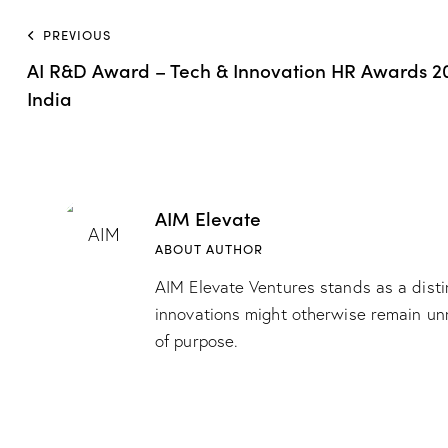
PREVIOUS
AI R&D Award – Tech & Innovation HR Awards 20
India
AIM Elevate
ABOUT AUTHOR
AIM Elevate Ventures stands as a disti
innovations might otherwise remain unn
of purpose.