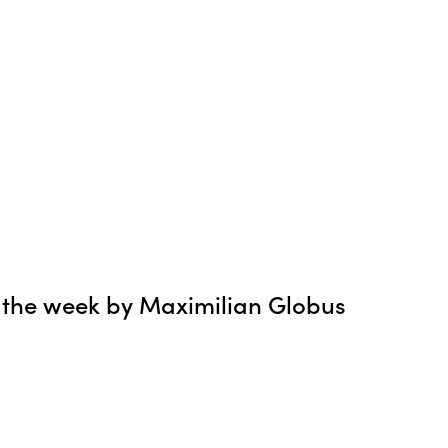
 the week by Maximilian Globus