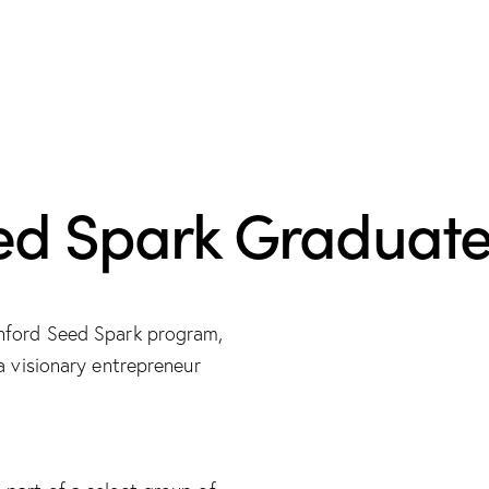
ed Spark Graduat
anford Seed Spark program,
a visionary entrepreneur