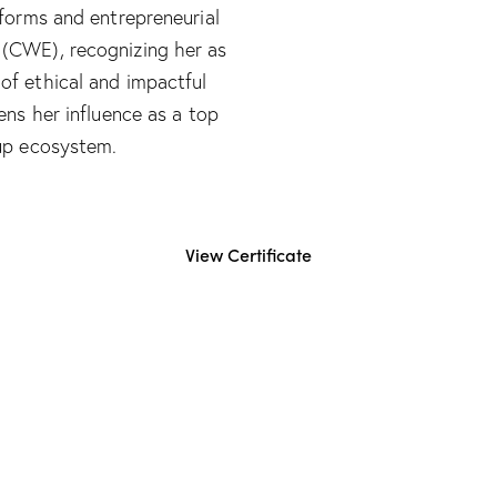
tforms and entrepreneurial
 (CWE), recognizing her as
of ethical and impactful
ens her influence as a top
up ecosystem.​
View Certificate