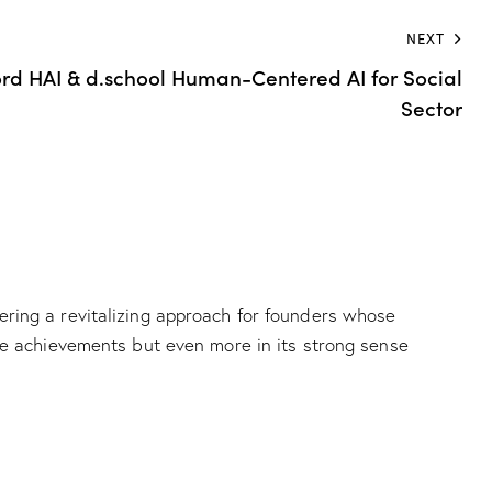
NEXT
rd HAI & d.school Human-Centered AI for Social
Sector
ering a revitalizing approach for founders whose
ive achievements but even more in its strong sense