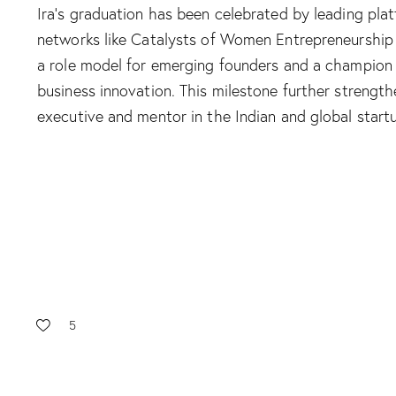
Ira’s graduation has been celebrated by leading pla
networks like Catalysts of Women Entrepreneurship
a role model for emerging founders and a champion 
business innovation. This milestone further strength
executive and mentor in the Indian and global start
5