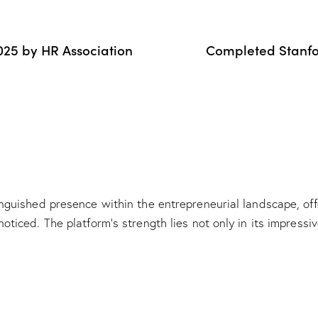
25 by HR Association
Completed Stanfo
nguished presence within the entrepreneurial landscape, off
oticed. The platform’s strength lies not only in its impress