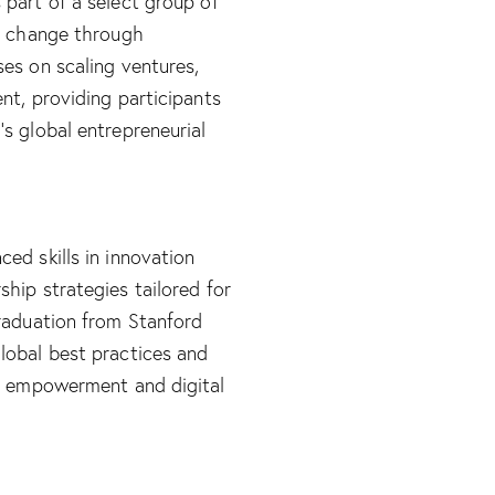
part of a select group of
ul change through
es on scaling ventures,
nt, providing participants
s global entrepreneurial
ed skills in innovation
hip strategies tailored for
graduation from Stanford
lobal best practices and
ic empowerment and digital