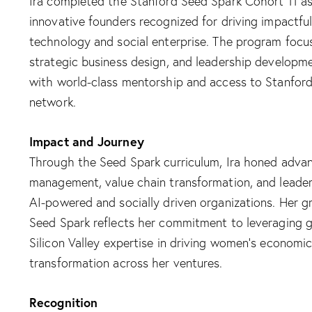
Ira completed the Stanford Seed Spark Cohort 11 as 
innovative founders recognized for driving impactf
technology and social enterprise. The program focus
strategic business design, and leadership developme
with world-class mentorship and access to Stanford’
network.​
Impact and Journey
Through the Seed Spark curriculum, Ira honed advanc
management, value chain transformation, and leaders
AI-powered and socially driven organizations. Her 
Seed Spark reflects her commitment to leveraging g
Silicon Valley expertise in driving women’s econom
transformation across her ventures.​
Recognition