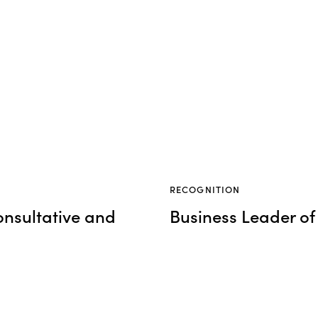
RECOGNITION
onsultative and
Business Leader of