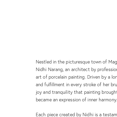
Nestled in the picturesque town of Mag
Nidhi Narang, an architect by profession
art of porcelain painting. Driven by a 
and fulfillment in every stroke of her b
joy and tranquility that painting brough
became an expression of inner harmony
Each piece created by Nidhi is a testam