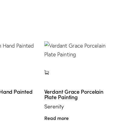
 Hand Painted
Verdant Grace Porcelain
Plate Painting
Serenity
Read more