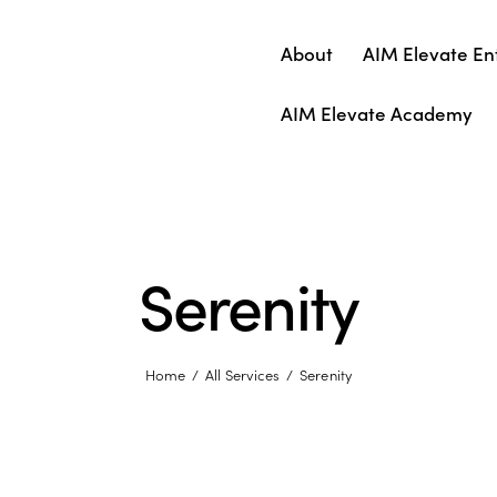
About
AIM Elevate En
AIM Elevate Academy
Serenity
Home
All Services
Serenity