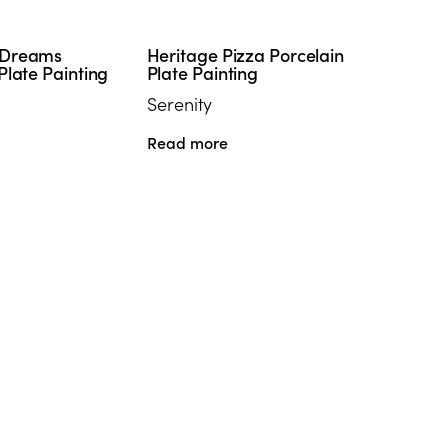
 Dreams
Heritage Pizza Porcelain
Plate Painting
Plate Painting
Serenity
Read more