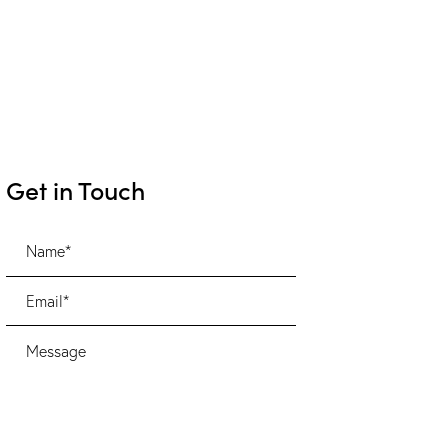
Get in Touch