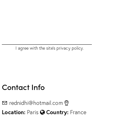
I agree with the site’s
privacy policy
.
Contact Info
rednidhi@hotmail.com
Location:
Country:
Paris
France