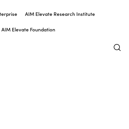
terprise
AIM Elevate Research Institute
AIM Elevate Foundation