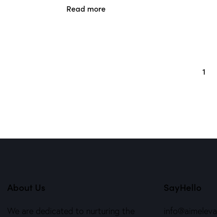
Read more
1
→
About Us
SayHello
We are dedicated to nurturing the
info@aimelev