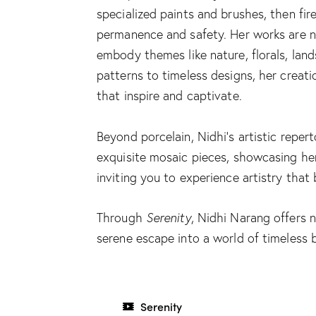
specialized paints and brushes, then fir
permanence and safety. Her works are n
embody themes like nature, florals, land
patterns to timeless designs, her creati
that inspire and captivate.
Beyond porcelain, Nidhi’s artistic reper
exquisite mosaic pieces, showcasing her v
inviting you to experience artistry that
Through
Serenity
, Nidhi Narang offers 
serene escape into a world of timeless 
Serenity