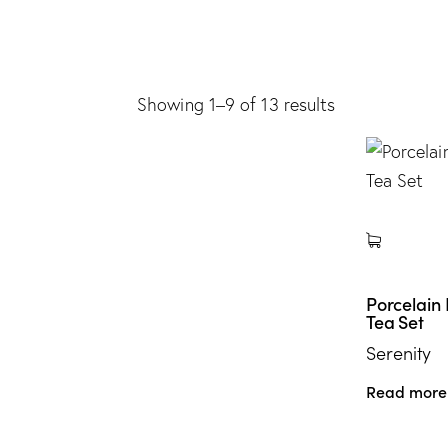
Showing 1–9 of 13 results
Porcelain
Tea Set
Serenity
Read more