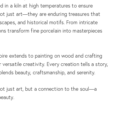
ed in a kiln at high temperatures to ensure
ot just art—they are enduring treasures that
scapes, and historical motifs. From intricate
ons transform fine porcelain into masterpieces
toire extends to painting on wood and crafting
ersatile creativity. Every creation tells a story,
 blends beauty, craftsmanship, and serenity.
not just art, but a connection to the soul—a
beauty.