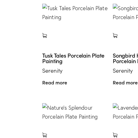
Tusk Tales Porcelain Plate
Songbird
Painting
Porcelain 
Serenity
Serenity
Read more
Read more