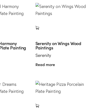
 Harmony
Serenity on Wings Wood
Plate Painting
Paintings
Serenity
Read more