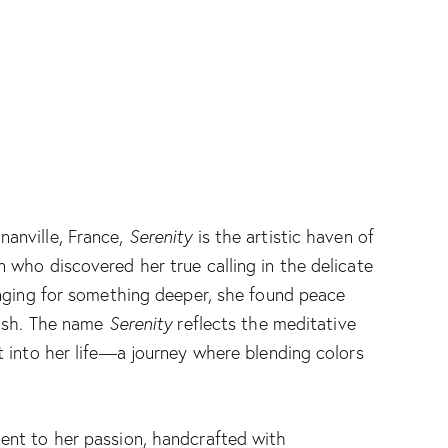
nanville, France,
Serenity
is the artistic haven of
 who discovered her true calling in the delicate
longing for something deeper, she found peace
rush. The name
Serenity
reflects the meditative
t into her life—a journey where blending colors
.
ent to her passion, handcrafted with