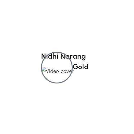
Nidhi Narang
Gold