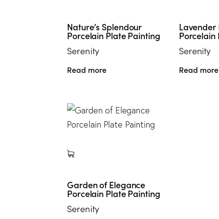
Nature’s Splendour
Lavender
Porcelain Plate Painting
Porcelain 
Serenity
Serenity
Read more
Read more
Garden of Elegance
Porcelain Plate Painting
Serenity