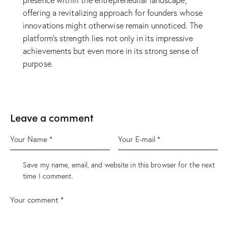
presence within the entrepreneurial landscape,
offering a revitalizing approach for founders whose
innovations might otherwise remain unnoticed. The
platform’s strength lies not only in its impressive
achievements but even more in its strong sense of
purpose.
Leave a comment
Save my name, email, and website in this browser for the next
time I comment.