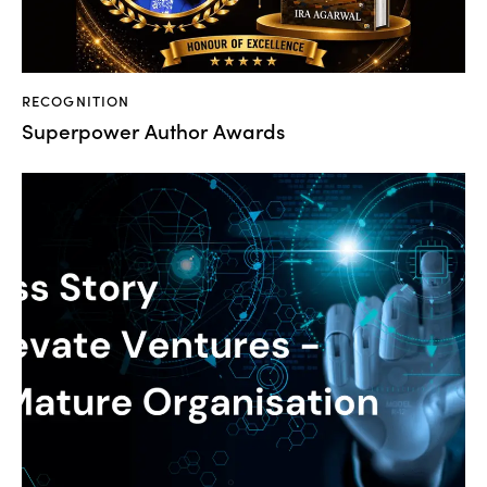
RECOGNITION
Superpower Author Awards