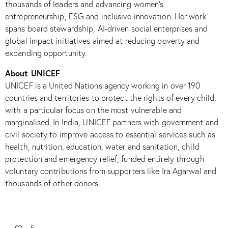
thousands of leaders and advancing women’s
entrepreneurship, ESG and inclusive innovation. Her work
spans board stewardship, AI‑driven social enterprises and
global impact initiatives aimed at reducing poverty and
expanding opportunity.​
About UNICEF
UNICEF is a United Nations agency working in over 190
countries and territories to protect the rights of every child,
with a particular focus on the most vulnerable and
marginalised. In India, UNICEF partners with government and
civil society to improve access to essential services such as
health, nutrition, education, water and sanitation, child
protection and emergency relief, funded entirely through
voluntary contributions from supporters like Ira Agarwal and
thousands of other donors.​
5