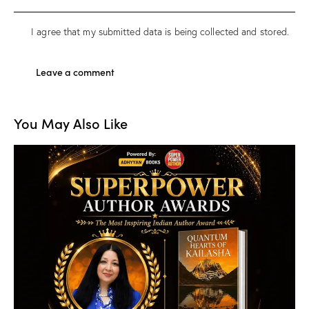
I agree that my submitted data is being
collected and stored
.
You May Also Like