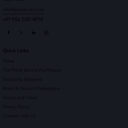
info@aimelevate.com
+91 956 030 4914
Quick Links
Home
The Minds Behind the Mission
Backed by Believers
Brand & Product Marketplace
Voices and Views
Privacy Policy
Connect with Us