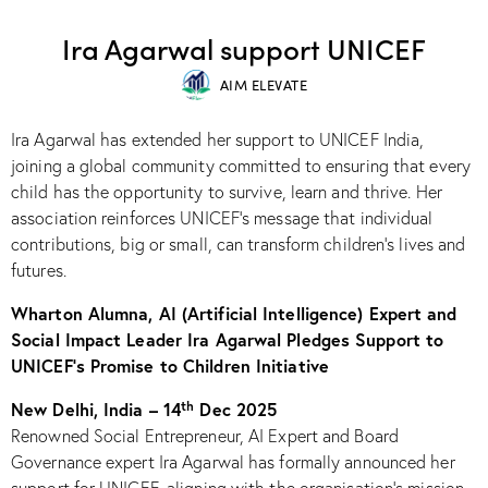
RECOGNITION
Ira Agarwal support UNICEF
AIM ELEVATE
Ira Agarwal has extended her support to UNICEF India,
joining a global community committed to ensuring that every
child has the opportunity to survive, learn and thrive. Her
association reinforces UNICEF’s message that individual
contributions, big or small, can transform children’s lives and
futures.​
Wharton Alumna, AI (Artificial Intelligence) Expert and
Social Impact Leader Ira Agarwal Pledges Support to
UNICEF’s Promise to Children Initiative
th
New Delhi, India – 14
Dec 2025
Renowned Social Entrepreneur, AI Expert and Board
Governance expert Ira Agarwal has formally announced her