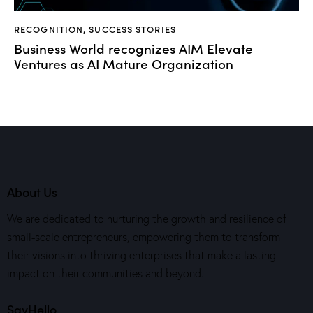
RECOGNITION
,
SUCCESS STORIES
Business World recognizes AIM Elevate
Ventures as AI Mature Organization
About Us
We are dedicated to nurturing the growth and resilience of
small-scale entrepreneurs, empowering them to transform
their visions into thriving enterprises that make a lasting
impact on their communities and beyond.
SayHello