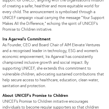
support for UNICEF, aligning with the organisation’s mission
of creating a safer, healthier and more equitable world for
every child. The announcement is symbolised through a
UNICEF campaign visual carrying the message “Your Support
Makes All the Difference,” echoing the spirit of UNICEF’s
Promise to Children initiative.​
Ira Agarwal’s Commitment
As Founder, CEO and Board Chair of AIM Elevate Ventures
and a recognised leader in technology, ESG and women’s
economic empowerment, Ira Agarwal has consistently
championed inclusive growth and social impact. By
supporting UNICEF, she extends this commitment to
vulnerable children, advocating sustained contributions that
help secure access to healthcare, education, clean water,
sanitation and protection.​
About UNICEF’s Promise to Children
UNICEF’s Promise to Children initiative encourages
individuals to become regular supporters so that children