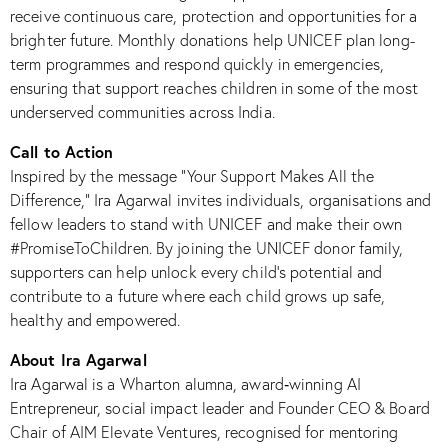
receive continuous care, protection and opportunities for a
brighter future. Monthly donations help UNICEF plan long-
term programmes and respond quickly in emergencies,
ensuring that support reaches children in some of the most
underserved communities across India.​
Call to Action
Inspired by the message “Your Support Makes All the
Difference,” Ira Agarwal invites individuals, organisations and
fellow leaders to stand with UNICEF and make their own
#PromiseToChildren. By joining the UNICEF donor family,
supporters can help unlock every child’s potential and
contribute to a future where each child grows up safe,
healthy and empowered.​
About Ira Agarwal
Ira Agarwal is a Wharton alumna, award‑winning AI
Entrepreneur, social impact leader and Founder CEO & Board
Chair of AIM Elevate Ventures, recognised for mentoring