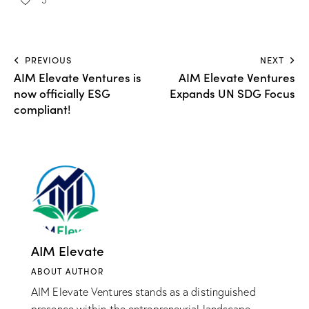
PREVIOUS
NEXT
AIM Elevate Ventures is
AIM Elevate Ventures
now officially ESG
Expands UN SDG Focus
compliant!
AIM Elevate
ABOUT AUTHOR
AIM Elevate Ventures stands as a distinguished