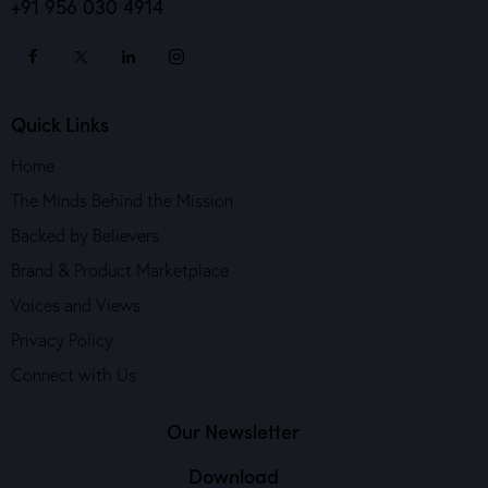
+91 956 030 4914
Quick Links
Home
The Minds Behind the Mission
Backed by Believers
Brand & Product Marketplace
Voices and Views
Privacy Policy
Connect with Us
Our Newsletter
Download