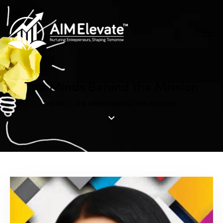
The Minds Behind the Mission
HOME
THE MINDS BEHIND THE MISSION