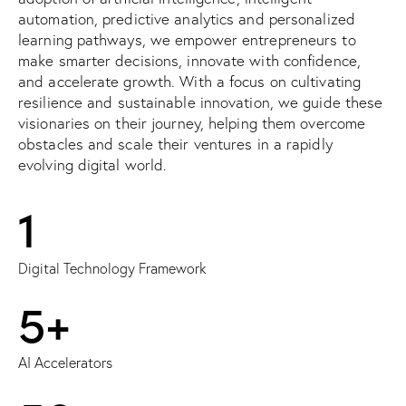
automation, predictive analytics and personalized
learning pathways, we empower entrepreneurs to
make smarter decisions, innovate with confidence,
and accelerate growth. With a focus on cultivating
resilience and sustainable innovation, we guide these
visionaries on their journey, helping them overcome
obstacles and scale their ventures in a rapidly
evolving digital world.
1
Digital Technology Framework
5+
AI Accelerators