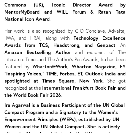
Commons (UK), Iconic Director Award by
MentorMyBoard and WILL Forum & Ratan Tata
National Icon Award
.
Her work is also recognized by CIO Conclave, Advaita,
Technology Excellence
IIWA, and HRAI, along with
Awards from TCS, Headstrong, and Genpact
. An
Amazon Bestselling Author
and recipient of The
Literature Times and The Author’s Pen Awards, Ira has been
Wharton@Work, Wharton Magazine, EY
featured by
“Inspiring Voices,” TIME, Forbes, ET, Outlook India and
spotlighted at Times Square, New York
. She got
International Frankfurt Book Fair and
recognized at the
the World Book Fair 2026
.
Ira Agarwal is a Business Participant of the UN Global
Compact Program and a Signatory to the Women’s
Empowerment Principles (WEPs), established by UN
Women and the UN Global Compact. She is actively