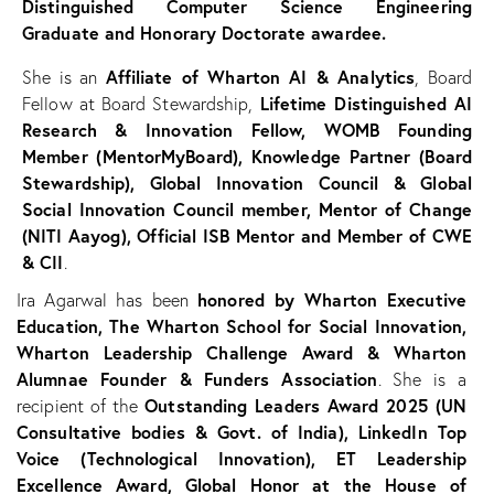
Distinguished Computer Science Engineering
Graduate and Honorary Doctorate awardee.
Affiliate of Wharton AI & Analytics
She is an
, Board
Lifetime Distinguished AI
Fellow at Board Stewardship,
Research & Innovation Fellow, WOMB Founding
Member (MentorMyBoard), Knowledge Partner (Board
Stewardship), Global Innovation Council & Global
Social Innovation Council member, Mentor of Change
(NITI Aayog), Official ISB Mentor and Member of CWE
& CII
.
honored by Wharton Executive
Ira Agarwal has been
Education, The Wharton School for Social Innovation,
Wharton Leadership Challenge Award & Wharton
Alumnae Founder & Funders Association
. She is a
Outstanding Leaders Award 2025 (UN
recipient of the
Consultative bodies & Govt. of India), LinkedIn Top
Voice (Technological Innovation), ET Leadership
Excellence Award, Global Honor at the House of