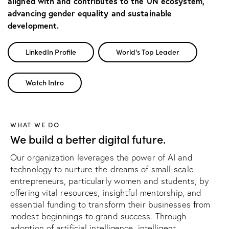
aligned with and contributes to the UN ecosystem,
advancing gender equality and sustainable
development.
LinkedIn Profile
World's Top Leader
Watch Intro
WHAT WE DO
We build a better digital future.
Our organization leverages the power of AI and
technology to nurture the dreams of small-scale
entrepreneurs, particularly women and students, by
offering vital resources, insightful mentorship, and
essential funding to transform their businesses from
modest beginnings to grand success. Through
adoption of artificial intelligence, intelligent