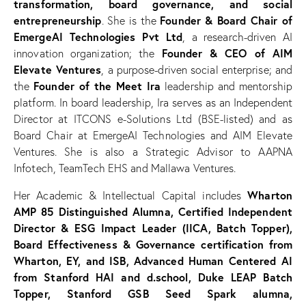
transformation, board governance, and social
entrepreneurship
Founder & Board Chair of
. She is the
EmergeAI Technologies Pvt Ltd
, a research-driven AI
Founder & CEO of AIM
innovation organization; the
Elevate Ventures
, a purpose-driven social enterprise; and
Founder of the Meet Ira
the
leadership and mentorship
platform. In board leadership, Ira serves as an Independent
Director at ITCONS e-Solutions Ltd (BSE-listed) and as
Board Chair at EmergeAI Technologies and AIM Elevate
Ventures. She is also a Strategic Advisor to AAPNA
Infotech, TeamTech EHS and Mallawa Ventures.
Wharton
Her Academic & Intellectual Capital includes
AMP 85 Distinguished Alumna, Certified Independent
Director & ESG Impact Leader (IICA, Batch Topper),
Board Effectiveness & Governance certification from
Wharton, EY, and ISB, Advanced Human Centered AI
from Stanford HAI and d.school, Duke LEAP Batch
Topper, Stanford GSB Seed Spark alumna,