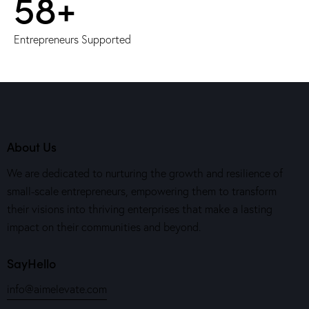
60+
Entrepreneurs Supported
About Us
We are dedicated to nurturing the growth and resilience of
small-scale entrepreneurs, empowering them to transform
their visions into thriving enterprises that make a lasting
impact on their communities and beyond.
SayHello
info@aimelevate.com