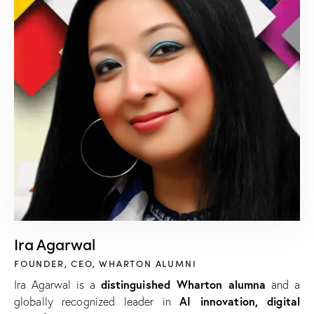
Ira Agarwal
FOUNDER, CEO, WHARTON ALUMNI
distinguished Wharton alumna
Ira Agarwal is a
and a
AI innovation, digital
globally recognized leader in