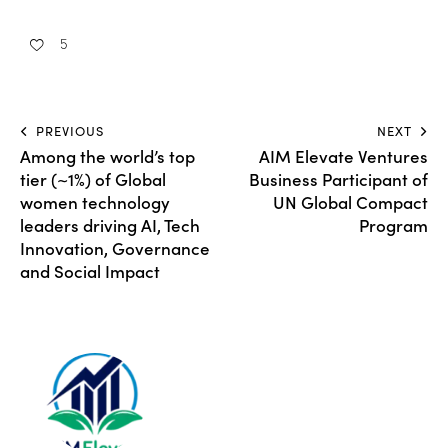
5
PREVIOUS
NEXT
Among the world’s top
AIM Elevate Ventures
tier (~1%) of Global
Business Participant of
women technology
UN Global Compact
leaders driving AI, Tech
Program
Innovation, Governance
and Social Impact