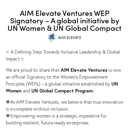
SUCCESS STORIES
AIM Elevate Ventures WEP
Signatory – A global initiative by
UN Women & UN Global Compact
AIM ELEVATE
✨ A Defining Step Towards Inclusive Leadership & Global
Impact ✨
AIM Elevate Ventures
We are proud to share that
is now
an official Signatory to the Women’s Empowerment
UN
Principles (WEPs) – a global initiative established by
Women
UN Global Compact Program.
and
🔷At AIM Elevate Ventures, we believe that true innovation
is incomplete without inclusion.
🔷Empowering women is a strategic imperative for
building resilient, future-ready enterprises.