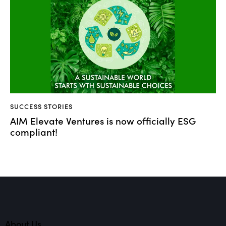
SUCCESS STORIES
AIM Elevate Ventures is now officially ESG
compliant!
About Us