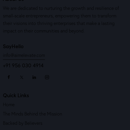
We are dedicated to nurturing the growth and resilience of
small-scale entrepreneurs, empowering them to transform
their visions into thriving enterprises that make a lasting
impact on their communities and beyond.
SayHello
info@aimelevate.com
+91 956 030 4914
Quick Links
Home
The Minds Behind the Mission
Backed by Believers