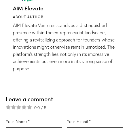
AIM Elevate
ABOUT AUTHOR
AIM Elevate Ventures stands as a distinguished
presence within the entrepreneurial landscape,
offering a revitalizing approach for founders whose
innovations might otherwise remain unnoticed. The
platform’s strength lies not only in its impressive
achievements but even more in its strong sense of
purpose.
Leave a comment
0.0
/
5