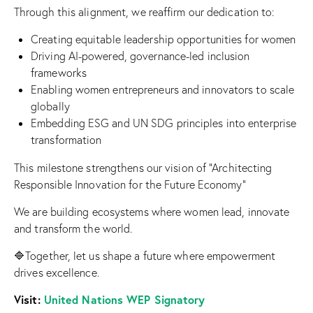
Through this alignment, we reaffirm our dedication to:
Creating equitable leadership opportunities for women
Driving AI-powered, governance-led inclusion
frameworks
Enabling women entrepreneurs and innovators to scale
globally
Embedding ESG and UN SDG principles into enterprise
transformation
This milestone strengthens our vision of “Architecting
Responsible Innovation for the Future Economy”
We are building ecosystems where women lead, innovate
and transform the world.
🔷Together, let us shape a future where empowerment
drives excellence.
Visit:
United Nations WEP Signatory