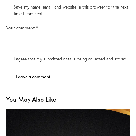
Save my name, email, and website in this browser for the next
time I comment.
I agree that my submitted data is being
collected and stored
.
You May Also Like