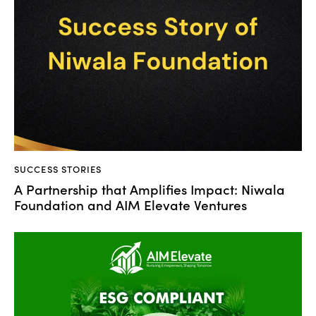
SUCCESS STORIES
A Partnership that Amplifies Impact: Niwala
Foundation and AIM Elevate Ventures