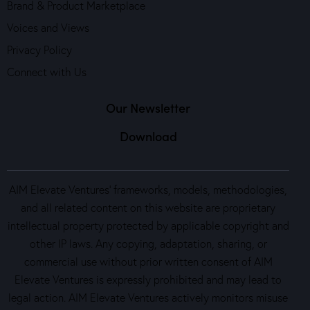
Brand & Product Marketplace
Voices and Views
Privacy Policy
Connect with Us
Our Newsletter
Download
AIM Elevate Ventures’ frameworks, models, methodologies,
and all related content on this website are proprietary
intellectual property protected by applicable copyright and
other IP laws. Any copying, adaptation, sharing, or
commercial use without prior written consent of AIM
Elevate Ventures is expressly prohibited and may lead to
legal action. AIM Elevate Ventures actively monitors misuse