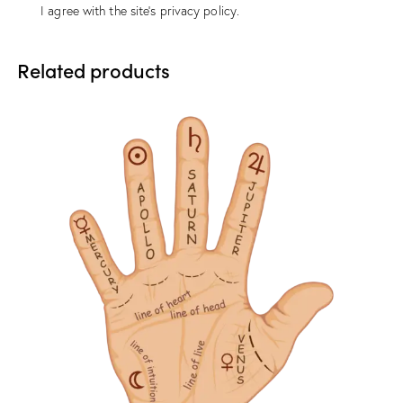
I agree with the site’s
privacy policy
.
Related products