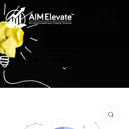
Astrology
HOME
EXPLORE THE PRODUCTS
...
ASTROLOGY