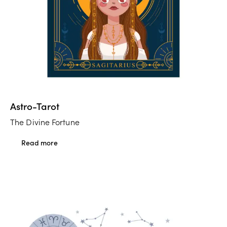
Astro-Tarot
The Divine Fortune
Read more