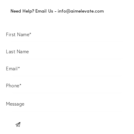
Need Help? Email Us -
info@aimelevate.com