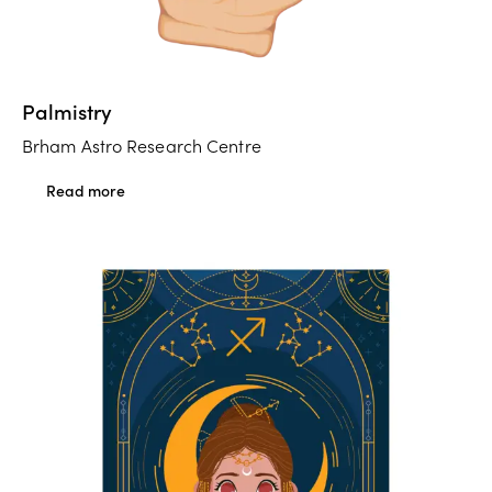
Palmistry
Brham Astro Research Centre
Read more