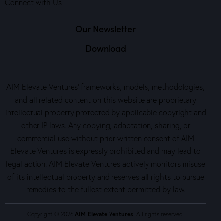
Connect with Us
Our Newsletter
Download
AIM Elevate Ventures’ frameworks, models, methodologies,
and all related content on this website are proprietary
intellectual property protected by applicable copyright and
other IP laws. Any copying, adaptation, sharing, or
commercial use without prior written consent of AIM
Elevate Ventures is expressly prohibited and may lead to
legal action. AIM Elevate Ventures actively monitors misuse
of its intellectual property and reserves all rights to pursue
remedies to the fullest extent permitted by law.
Copyright © 2026
AIM Elevate Ventures
. All rights reserved.