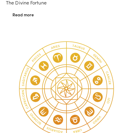
The Divine Fortune
Read more