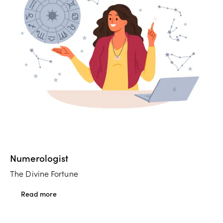
Numerologist
The Divine Fortune
Read more