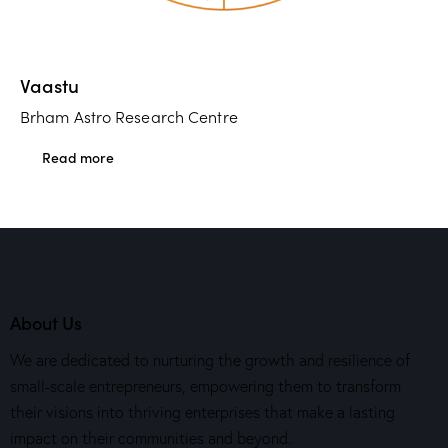
Vaastu
Brham Astro Research Centre
Read more
About Us
We are dedicated to nurturing the growth and resilience of
small-scale entrepreneurs, empowering them to transform
their visions into thriving enterprises that make a lasting
impact on their communities and beyond.