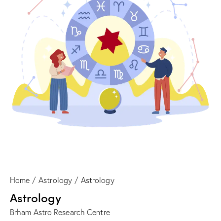
Home
Astrology
Astrology
Astrology
Brham Astro Research Centre