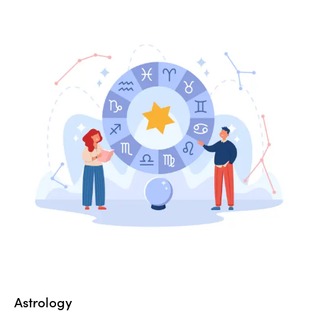
Astrology