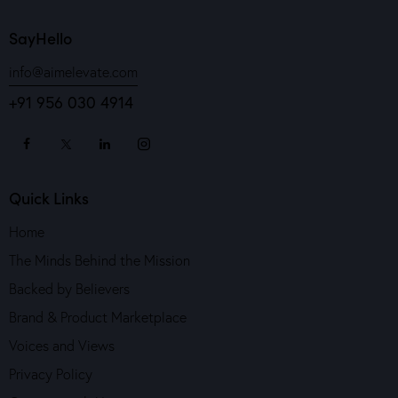
SayHello
info@aimelevate.com
+91 956 030 4914
Quick Links
Home
The Minds Behind the Mission
Backed by Believers
Brand & Product Marketplace
Voices and Views
Privacy Policy