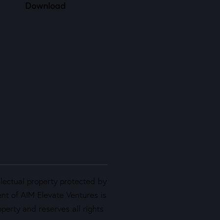
Download
llectual property protected by
ent of AIM Elevate Ventures is
perty and reserves all rights