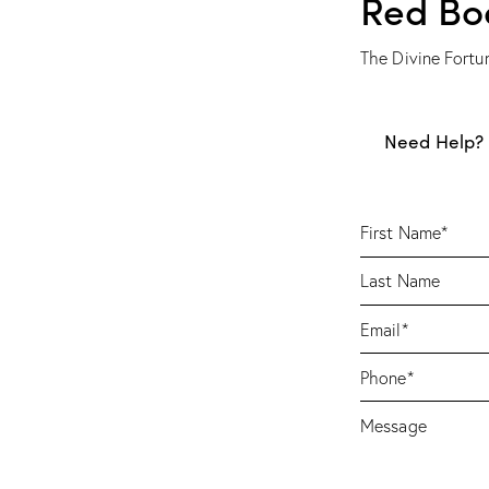
Red Bo
The Divine Fortu
Need Help? 