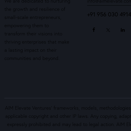
We are dedicated to nurturing
info@aimelevate.co
the growth and resilience of
+91 956 030 491
small-scale entrepreneurs,
empowering them to
transform their visions into
thriving enterprises that make
a lasting impact on their
communities and beyond.
AIM Elevate Ventures’ frameworks, models, methodologies, 
applicable copyright and other IP laws. Any copying, adapt
expressly prohibited and may lead to legal action. AIM Ele