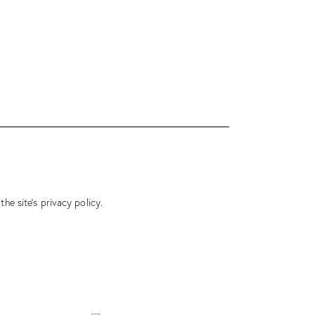
 the site’s
privacy policy
.