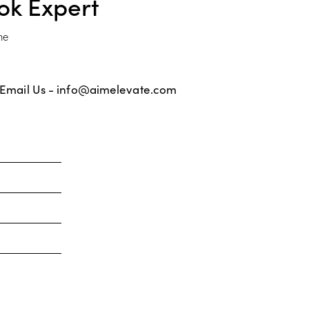
ok Expert
ne
Email Us -
info@aimelevate.com