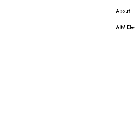
About
AIM Ele