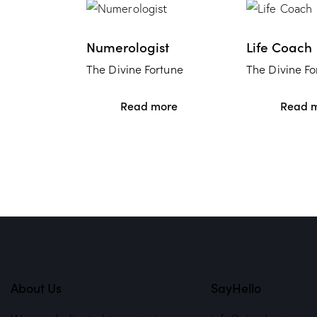
Numerologist
Life Coach
The Divine Fortune
The Divine Fo
Read more
Read 
About Us
SayHello