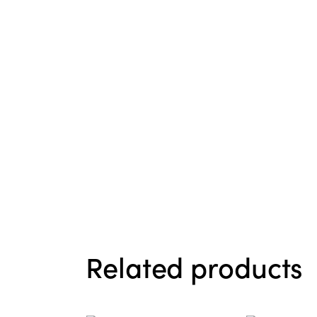
Related products