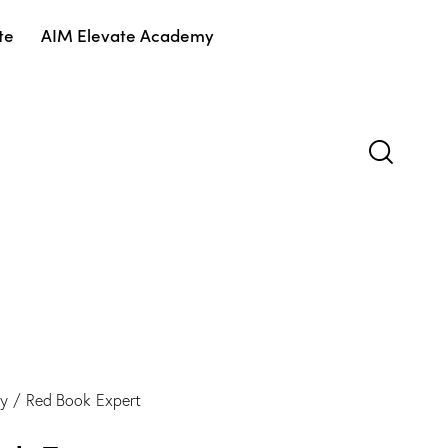
te
AIM Elevate Academy
gy
Red Book Expert