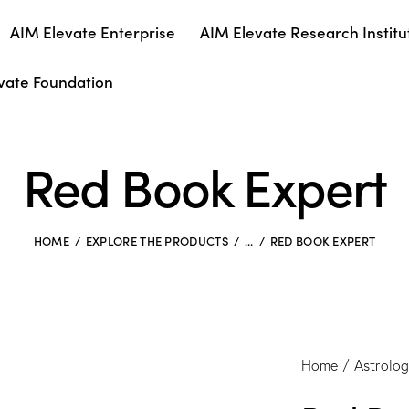
AIM Elevate Enterprise
AIM Elevate Research Institu
vate Foundation
Red Book Expert
HOME
EXPLORE THE PRODUCTS
...
RED BOOK EXPERT
Home
Astrolo