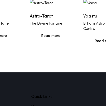
Astro-Tarot
Vaastu
rtune
The Divine Fortune
Brham Astro
Centre
more
Read more
Read 
Quick Links