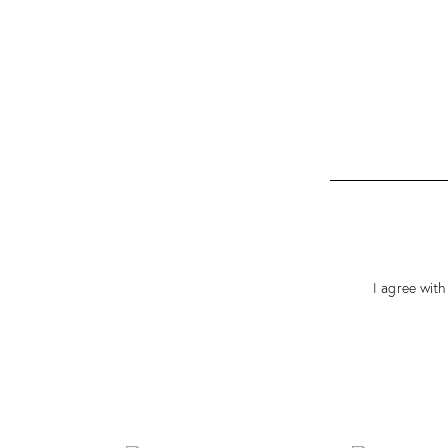
I agree with