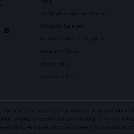
m
Home
The Minds Behind the Mission
4
Backed by Believers
Brand & Product Marketplace
Voices and Views
Privacy Policy
Connect with Us
and all related content on this website are proprietary inte
ation, sharing, or commercial use without prior written cons
vate Ventures actively monitors misuse of its intellectual pro