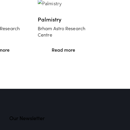
Palmistry
 Research
Brham Astro Research
Centre
more
Read more
Our Newsletter