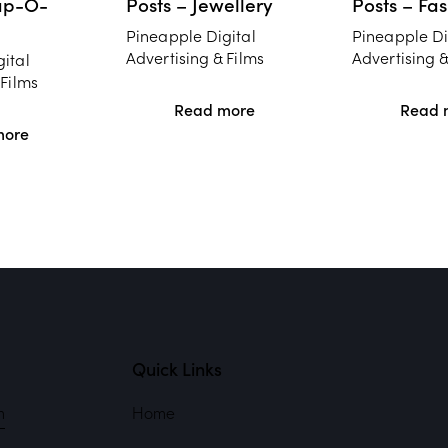
ap-O-
Posts – Jewellery
Posts – Fa
Pineapple Digital
Pineapple Di
Advertising & Films
Advertising &
ital
 Films
Read more
Read 
more
Quick Links
m
Home