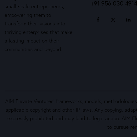
+91 956 030 491
small-scale entrepreneurs,
empowering them to
transform their visions into
thriving enterprises that make
a lasting impact on their
communities and beyond.
AIM Elevate Ventures’ frameworks, models, methodologies, 
applicable copyright and other IP laws. Any copying, adapt
expressly prohibited and may lead to legal action. AIM Ele
to pursue rem