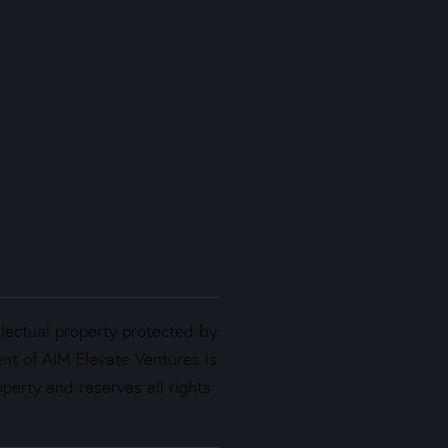
llectual property protected by
ent of AIM Elevate Ventures is
perty and reserves all rights