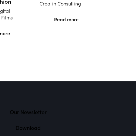
shion
Creatin Consulting
gital
 Films
Read more
more
Our Newsletter
Download