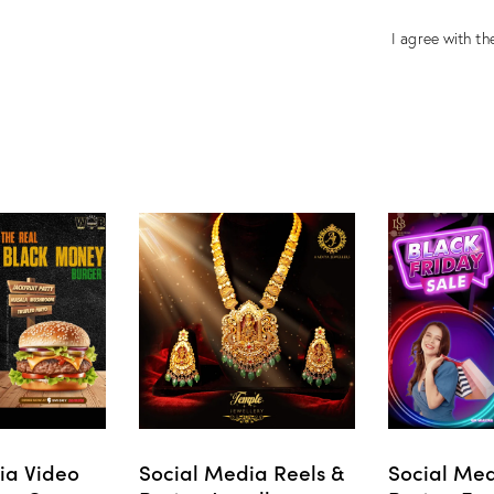
I agree with the
ia Video
Social Media Reels &
Social Med