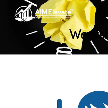
Worksh
H