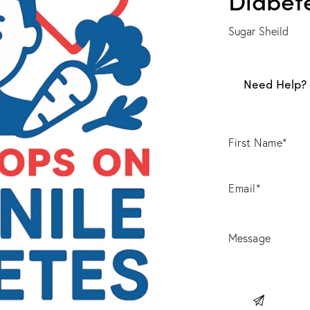
Sugar Sheild
Need Help? 