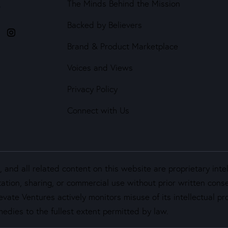
The Minds Behind the Mission
4
Backed by Believers
Brand & Product Marketplace
Voices and Views
Privacy Policy
Connect with Us
and all related content on this website are proprietary inte
ation, sharing, or commercial use without prior written cons
vate Ventures actively monitors misuse of its intellectual pro
edies to the fullest extent permitted by law.