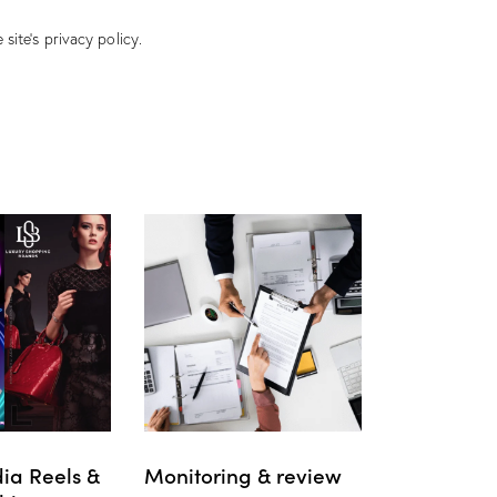
 site’s
privacy policy
.
ia Reels &
Monitoring & review