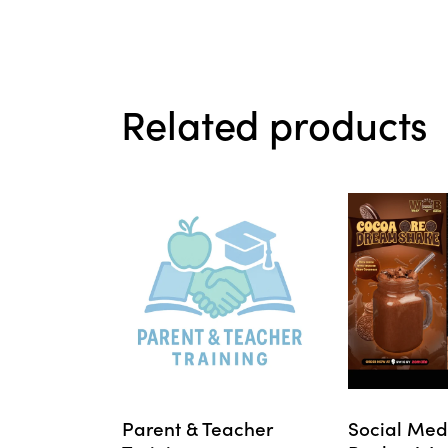
Related products
Parent & Teacher
Social Med