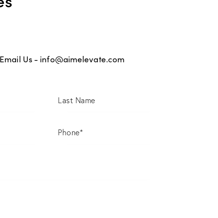
Email Us -
info@aimelevate.com