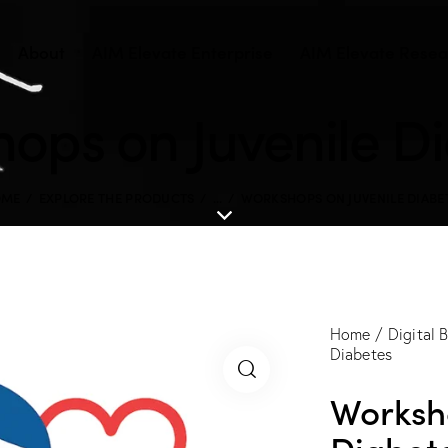
About
AIM Elevate Enterprise
AIM Elevate Resear
ops on Juvenile D
OME
EXPLORE THE PRODUCTS
...
WORKSHOPS ON JUVENILE DIABE
Home
Digital 
Diabetes
Worksh
Diabet