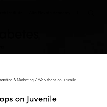
ch Institute
AIM Elevate Academy
iabetes
TES
Branding & Marketing
Workshops on Juvenile
ops on Juvenile
es