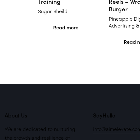
Training
Reels – Wr
Burger
Sugar Sheild
Pineapple Dig
Advertising &
Read more
Read 
About Us
SayHello
We are dedicated to nurturing
info@aimelevate.co
the growth and resilience of