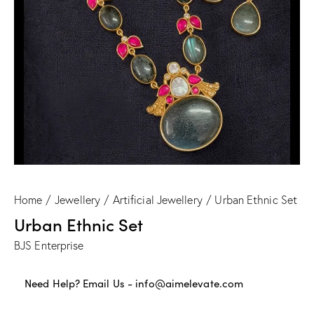
Home
Jewellery
Artificial Jewellery
Urban Ethnic Set
Urban Ethnic Set
BJS Enterprise
Need Help? Email Us -
info@aimelevate.com