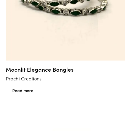
Moonlit Elegance Bangles
Prachi Creations
Read more