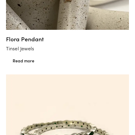
Flora Pendant
Tinsel Jewels
Read more