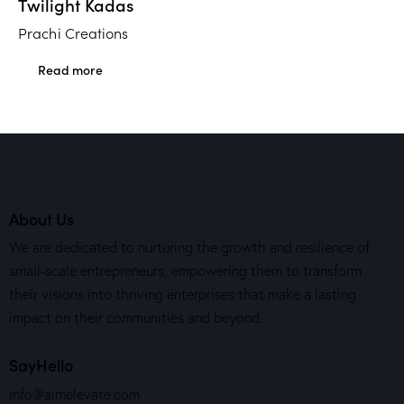
Twilight Kadas
Prachi Creations
Read more
About Us
We are dedicated to nurturing the growth and resilience of
small-scale entrepreneurs, empowering them to transform
their visions into thriving enterprises that make a lasting
impact on their communities and beyond.
SayHello
info@aimelevate.com