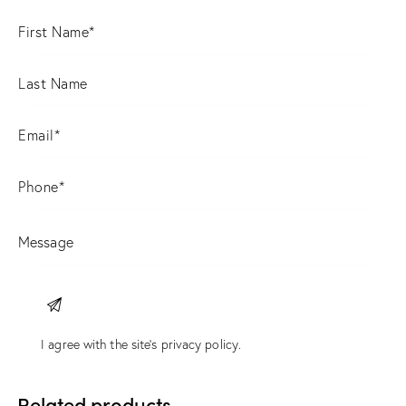
I agree with the site’s
privacy policy
.
Related products