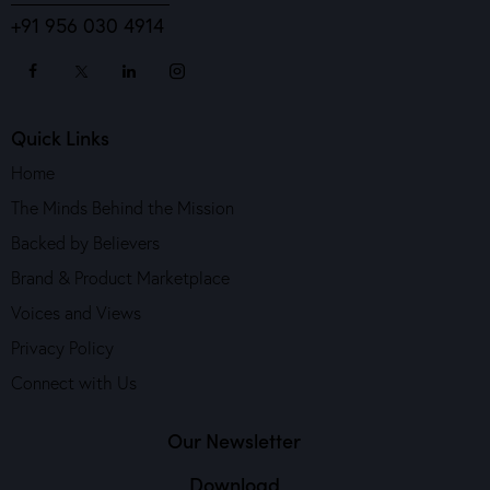
+91 956 030 4914
Quick Links
Home
The Minds Behind the Mission
Backed by Believers
Brand & Product Marketplace
Voices and Views
Privacy Policy
Connect with Us
Our Newsletter
Download