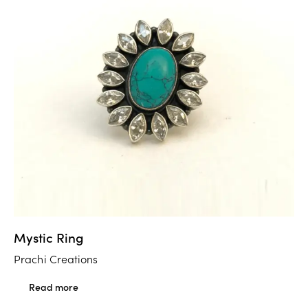
Mystic Ring
Prachi Creations
Read more