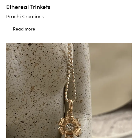
Ethereal Trinkets
Prachi Creations
Read more