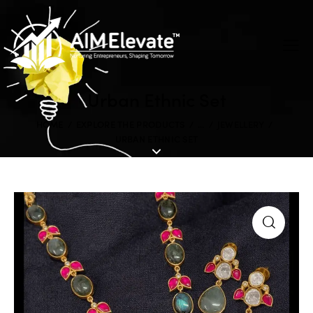
Urban Ethnic Set
HOME
EXPLORE THE PRODUCTS
...
JEWELLERY
URBAN ETHNIC SET