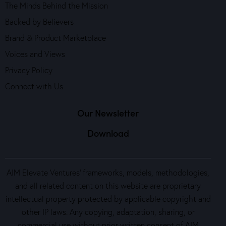
The Minds Behind the Mission
Backed by Believers
Brand & Product Marketplace
Voices and Views
Privacy Policy
Connect with Us
Our Newsletter
Download
AIM Elevate Ventures’ frameworks, models, methodologies,
and all related content on this website are proprietary
intellectual property protected by applicable copyright and
other IP laws. Any copying, adaptation, sharing, or
commercial use without prior written consent of AIM