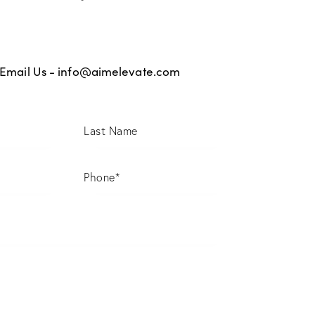
Email Us -
info@aimelevate.com