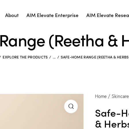
About
AIM Elevate Enterprise
AIM Elevate Resear
Range (Reetha & H
EXPLORE THE PRODUCTS
...
SAFE-HOME RANGE (REETHA & HERBS
Home
Skincare
Safe-H
& Herb