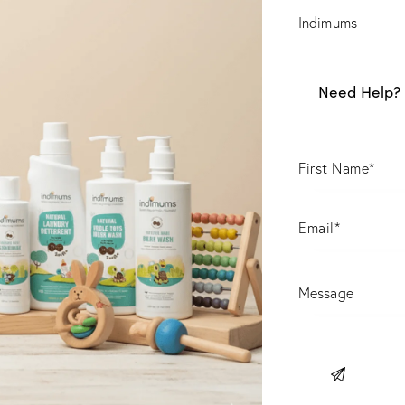
Indimums
Need Help? 