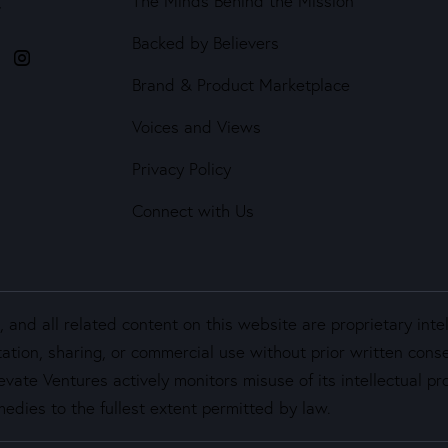
The Minds Behind the Mission
4
Backed by Believers
Brand & Product Marketplace
Voices and Views
Privacy Policy
Connect with Us
and all related content on this website are proprietary inte
ation, sharing, or commercial use without prior written cons
vate Ventures actively monitors misuse of its intellectual pro
edies to the fullest extent permitted by law.