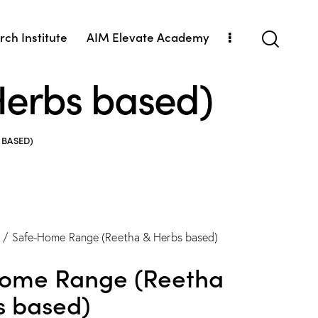
ch Institute
AIM Elevate Academy
erbs based)
 BASED)
Safe-Home Range (Reetha & Herbs based)
ome Range (Reetha
s based)