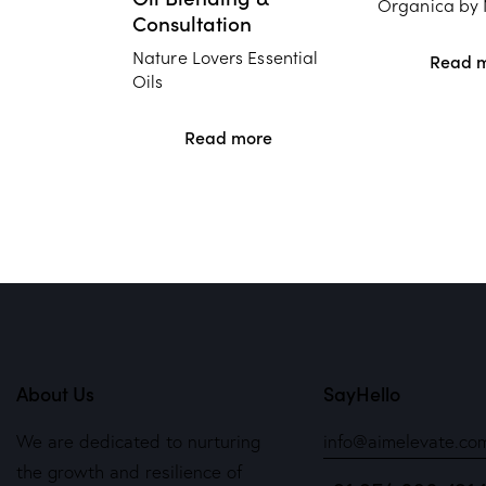
Organica by 
Consultation
Nature Lovers Essential
Read 
Oils
Read more
About Us
SayHello
We are dedicated to nurturing
info@aimelevate.co
the growth and resilience of