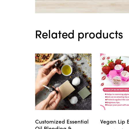
Related products
Customized Essential
Vegan Lip 
Oil Blending &