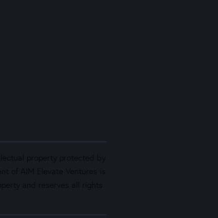
llectual property protected by
ent of AIM Elevate Ventures is
perty and reserves all rights