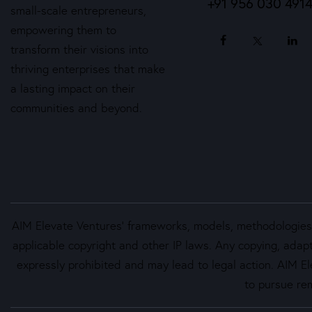
+91 956 030 491
small-scale entrepreneurs,
empowering them to
transform their visions into
thriving enterprises that make
a lasting impact on their
communities and beyond.
AIM Elevate Ventures’ frameworks, models, methodologies, 
applicable copyright and other IP laws. Any copying, adapt
expressly prohibited and may lead to legal action. AIM Ele
to pursue rem