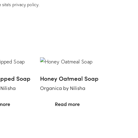
 site’s
privacy policy
.
ipped Soap
Honey Oatmeal Soap
Nilisha
Organica by Nilisha
more
Read more