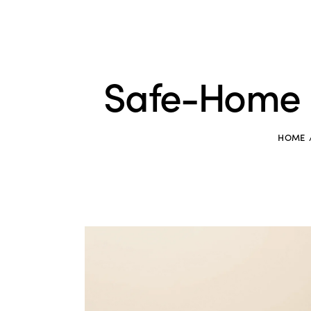
Safe-Home 
HOME