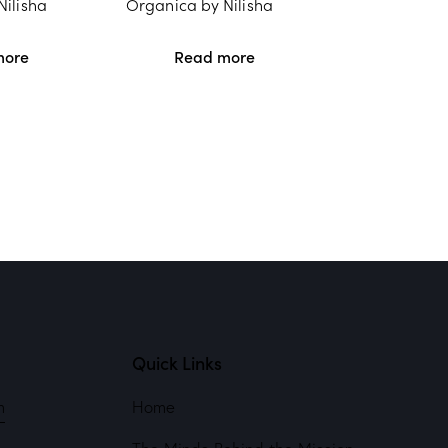
Nilisha
Organica by Nilisha
more
Read more
Quick Links
m
Home