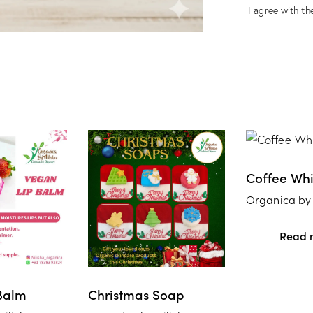
I agree with the
Coffee Wh
Organica by 
Read 
Balm
Christmas Soap