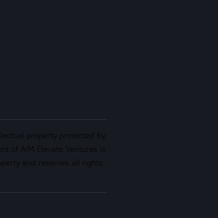
llectual property protected by
ent of AIM Elevate Ventures is
perty and reserves all rights