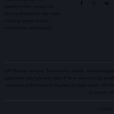
transform their visions into
thriving enterprises that make
a lasting impact on their
communities and beyond.
AIM Elevate Ventures’ frameworks, models, methodologies, 
applicable copyright and other IP laws. Any copying, adapt
expressly prohibited and may lead to legal action. AIM Ele
to pursue rem
Copyright