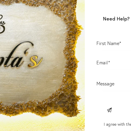
Need Help? 
I agree with the