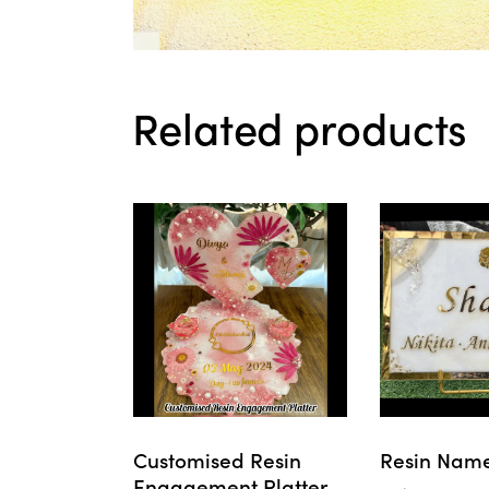
Related products
Customised Resin
Resin Name
Engagement Platter