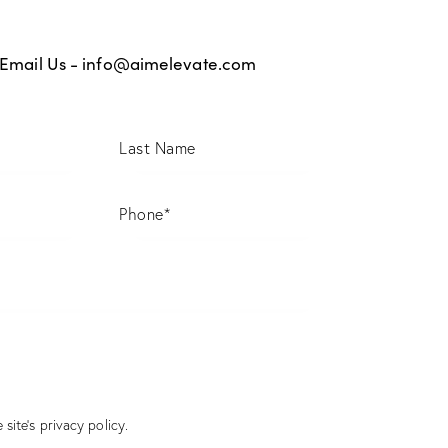
Email Us -
info@aimelevate.com
 site’s
privacy policy
.