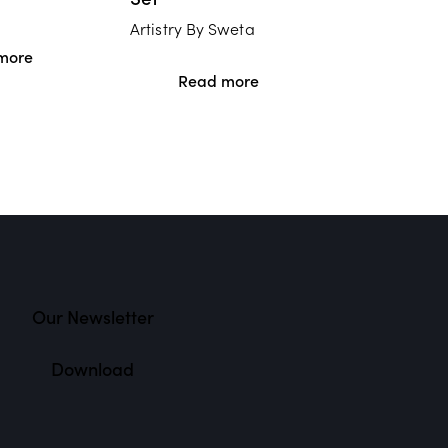
Artistry By Sweta
more
Read more
Our Newsletter
Download