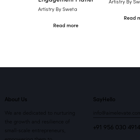
Artistry By S
Artistry By Sweta
Read 
Read more
About Us
SayHello
We are dedicated to nurturing
info@aimelevate.co
the growth and resilience of
+91 956 030 491
small-scale entrepreneurs,
empowering them to