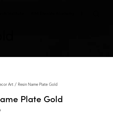
ch Institute
AIM Elevate Academy
old
ecor Art
Resin Name Plate Gold
Name Plate Gold
a