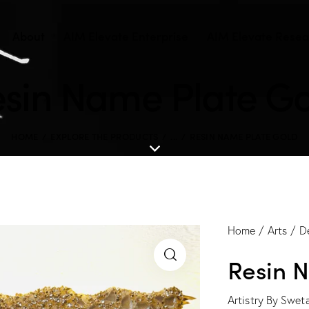
About
AIM Elevate Enterprise
AIM Elevate Resear
sin Name Plate G
HOME
EXPLORE THE PRODUCTS
...
RESIN NAME PLATE GOLD
Home
Arts
D
Resin 
Artistry By Swet