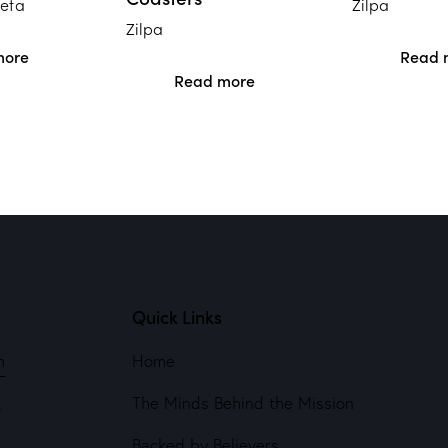
weta
Zilpa
Zilpa
more
Read 
Read more
Quick Links
m
Home
The Minds Behind the Mission
4
Backed by Believers