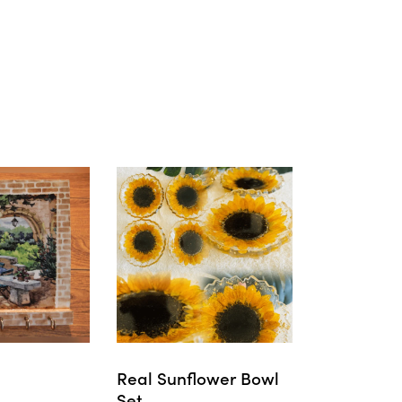
Real Sunflower Bowl
Set