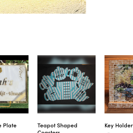
 Plate
Teapot Shaped
Key Holder
Coasters