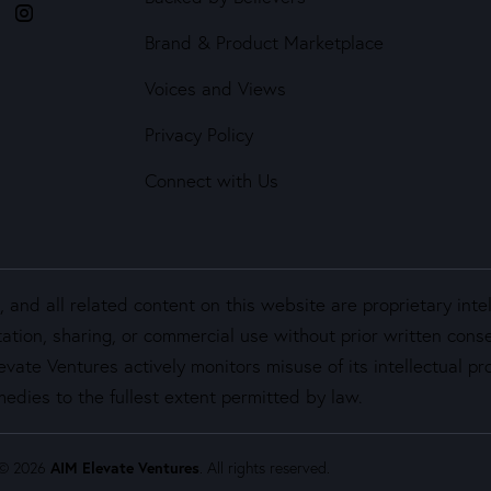
Brand & Product Marketplace
Voices and Views
Privacy Policy
Connect with Us
and all related content on this website are proprietary inte
ation, sharing, or commercial use without prior written cons
vate Ventures actively monitors misuse of its intellectual pro
edies to the fullest extent permitted by law.
 © 2026
AIM Elevate Ventures
. All rights reserved.