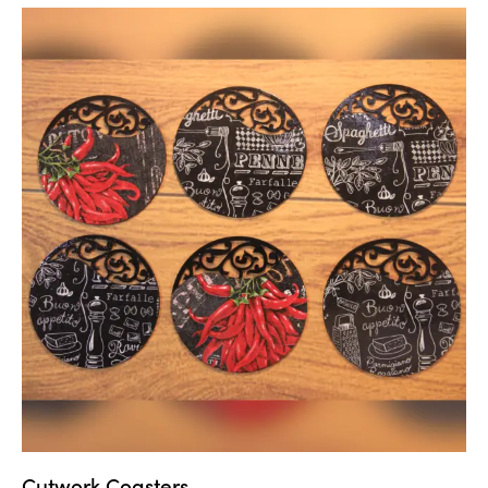
Cutwork Coasters