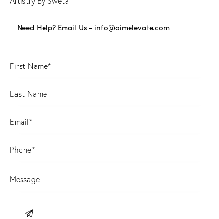
Artistry By Sweta
Need Help? Email Us -
info@aimelevate.com