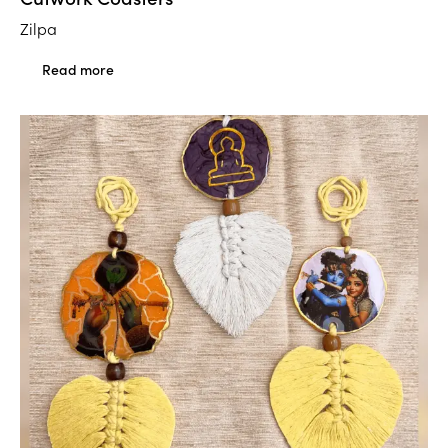
Zilpa
Read more