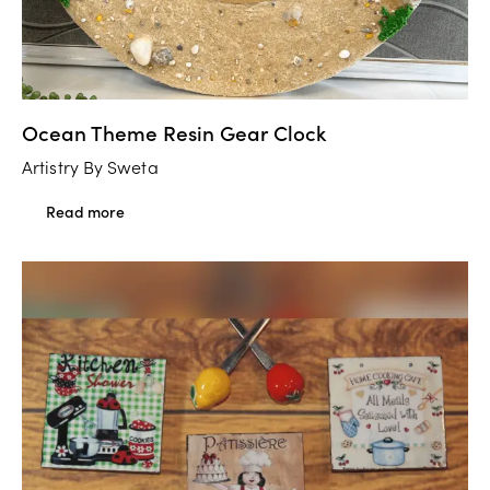
Ocean Theme Resin Gear Clock
Artistry By Sweta
Read more