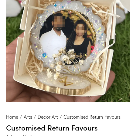
Home
Arts
Decor Art
Customised Return Favours
Customised Return Favours