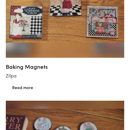
Baking Magnets
Zilpa
Read more