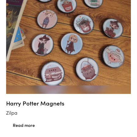
Harry Potter Magnets
Zilpa
Read more