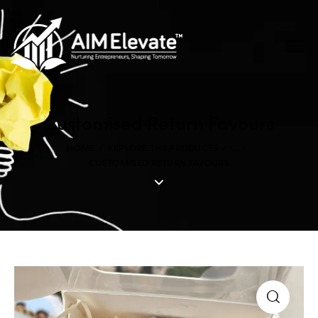
Customised Return Favours
HOME
EXPLORE THE PRODUCTS
...
CUSTOMISED RETURN FAVOURS