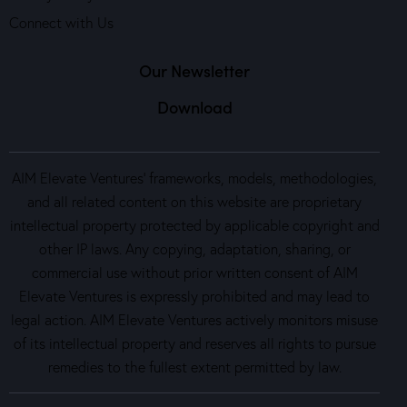
Connect with Us
Our Newsletter
Download
AIM Elevate Ventures’ frameworks, models, methodologies,
and all related content on this website are proprietary
intellectual property protected by applicable copyright and
other IP laws. Any copying, adaptation, sharing, or
commercial use without prior written consent of AIM
Elevate Ventures is expressly prohibited and may lead to
legal action. AIM Elevate Ventures actively monitors misuse
of its intellectual property and reserves all rights to pursue
remedies to the fullest extent permitted by law.