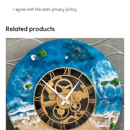
I agree with the site’s
privacy policy
.
Related products