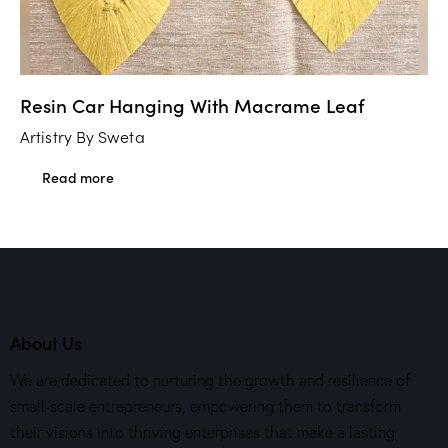
Resin Car Hanging With Macrame Leaf
Artistry By Sweta
Read more
About Us
We are dedicated to nurturing the growth and resilience of
small-scale entrepreneurs, empowering them to transform
their visions into thriving enterprises that make a lasting