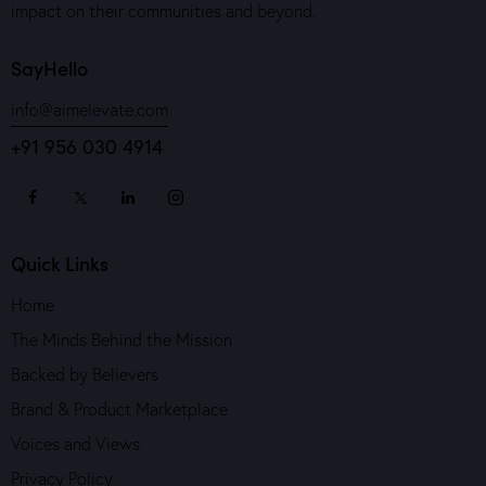
impact on their communities and beyond.
SayHello
info@aimelevate.com
+91 956 030 4914
Quick Links
Home
The Minds Behind the Mission
Backed by Believers
Brand & Product Marketplace
Voices and Views
Privacy Policy