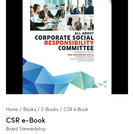
Home
Books
E-Books
CSR e-Book
CSR e-Book
Board Stewardship