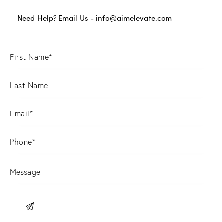
Need Help? Email Us -
info@aimelevate.com