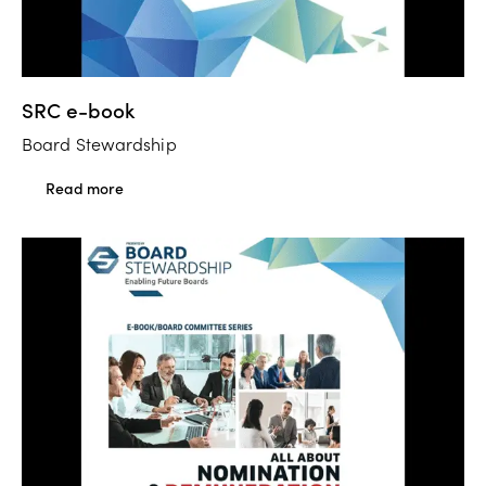
SRC e-book
Board Stewardship
Read more