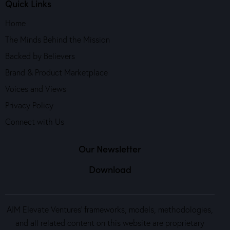
Quick Links
Home
The Minds Behind the Mission
Backed by Believers
Brand & Product Marketplace
Voices and Views
Privacy Policy
Connect with Us
Our Newsletter
Download
AIM Elevate Ventures’ frameworks, models, methodologies,
and all related content on this website are proprietary