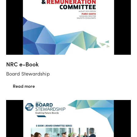
NRC e-Book
Board Stewardship
Read more