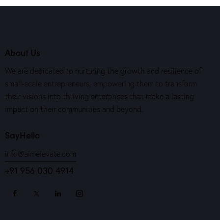
About Us
We are dedicated to nurturing the growth and resilience of
small-scale entrepreneurs, empowering them to transform
their visions into thriving enterprises that make a lasting
impact on their communities and beyond.
SayHello
info@aimelevate.com
+91 956 030 4914