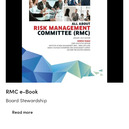
RMC e-Book
Board Stewardship
Read more