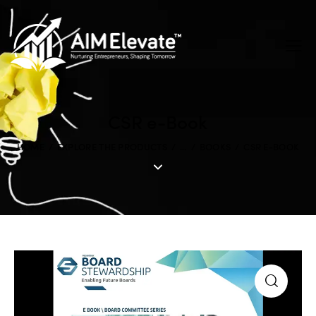
CSR e-Book
HOME
EXPLORE THE PRODUCTS
...
BOOKS
CSR E-BOOK