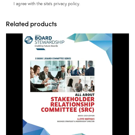
I agree with the site’s
privacy policy
.
Related products