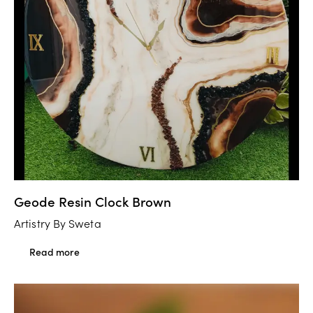
Geode Resin Clock Brown
Artistry By Sweta
Read more