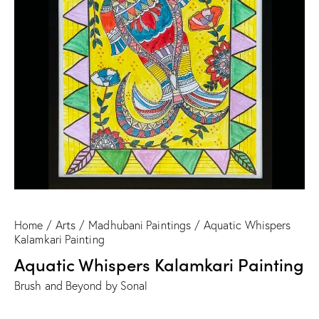
Home
Arts
Madhubani Paintings
Aquatic Whispers
Kalamkari Painting
Aquatic Whispers Kalamkari Painting
Brush and Beyond by Sonal