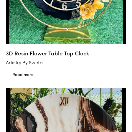
3D Resin Flower Table Top Clock
Artistry By Sweta
Read more