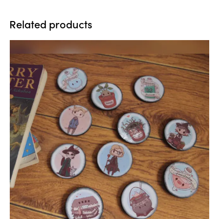
Related products