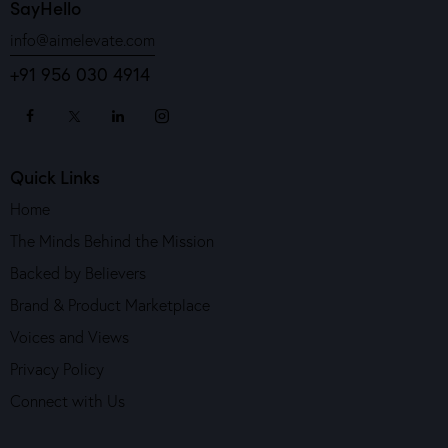
SayHello
info@aimelevate.com
+91 956 030 4914
Quick Links
Home
The Minds Behind the Mission
Backed by Believers
Brand & Product Marketplace
Voices and Views
Privacy Policy
Connect with Us