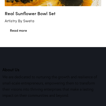
Real Sunflower Bowl Set
Artistry By Sweta
Read more
About Us
We are dedicated to nurturing the growth and resilience of
small-scale entrepreneurs, empowering them to transform
their visions into thriving enterprises that make a lasting
impact on their communities and beyond.