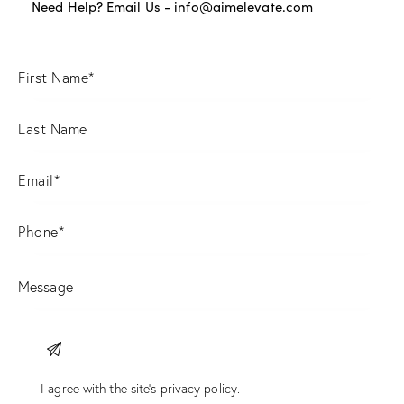
Need Help? Email Us -
info@aimelevate.com
I agree with the site’s
privacy policy
.