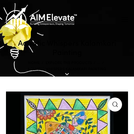
Aquatic Whispers Kalamkari
Painting
HOME
EXPLORE THE PRODUCTS
...
AQUATIC WHISPERS KALAMKARI PAINTING