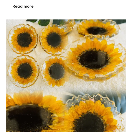
Read more