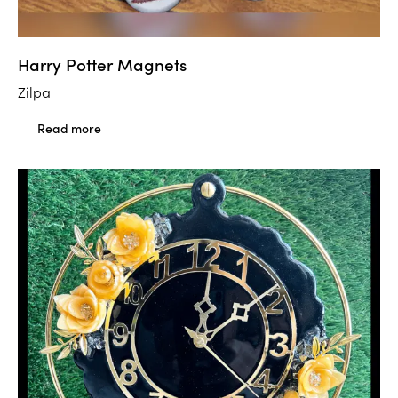
Harry Potter Magnets
Zilpa
Read more