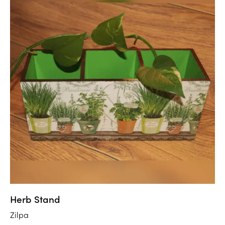
Herb Stand
Zilpa