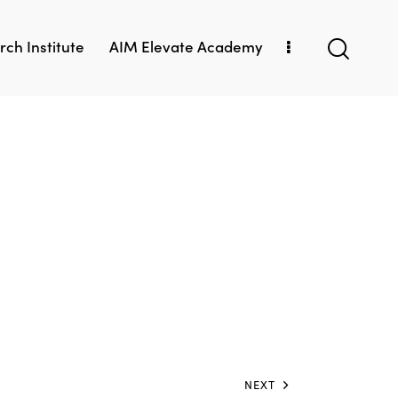
ch Institute
AIM Elevate Academy
NEXT