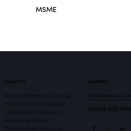
MSME
About Us
SayHello
We are dedicated to nurturing
info@aimelevate.co
the growth and resilience of
+91 956 030 491
small-scale entrepreneurs,
empowering them to
transform their visions into