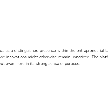
s as a distinguished presence within the entrepreneurial lan
e innovations might otherwise remain unnoticed. The platfor
ut even more in its strong sense of purpose.