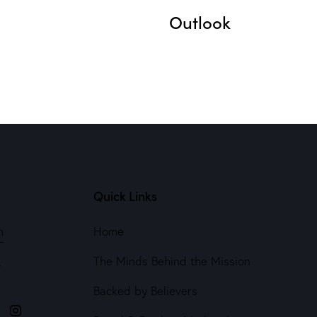
Outlook
Quick Links
m
Home
The Minds Behind the Mission
4
Backed by Believers