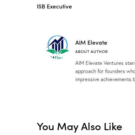
ISB Executive
AIM Elevate
ABOUT AUTHOR
AIM Elevate Ventures stand
approach for founders whos
impressive achievements b
You May Also Like