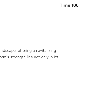
Time 100
dscape, offering a revitalizing
m’s strength lies not only in its