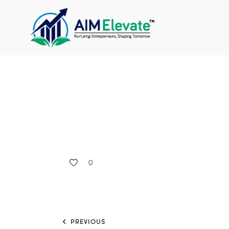
0
PREVIOUS