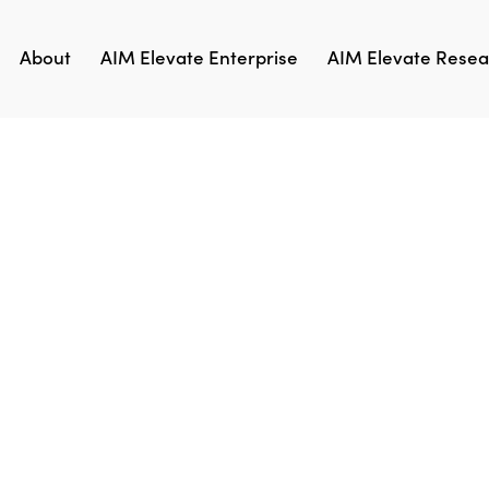
About
AIM Elevate Enterprise
AIM Elevate Resear