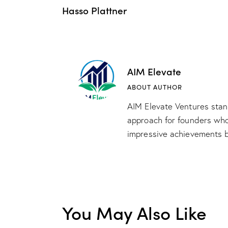
Hasso Plattner
AIM Elevate
ABOUT AUTHOR
AIM Elevate Ventures stand
approach for founders whos
impressive achievements b
You May Also Like