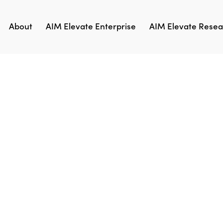
About
AIM Elevate Enterprise
AIM Elevate Resear