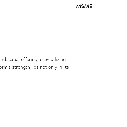
MSME
dscape, offering a revitalizing
m’s strength lies not only in its