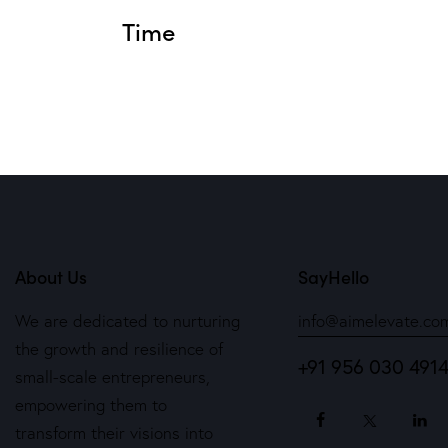
Time
About Us
SayHello
We are dedicated to nurturing
info@aimelevate.co
the growth and resilience of
+91 956 030 491
small-scale entrepreneurs,
empowering them to
transform their visions into