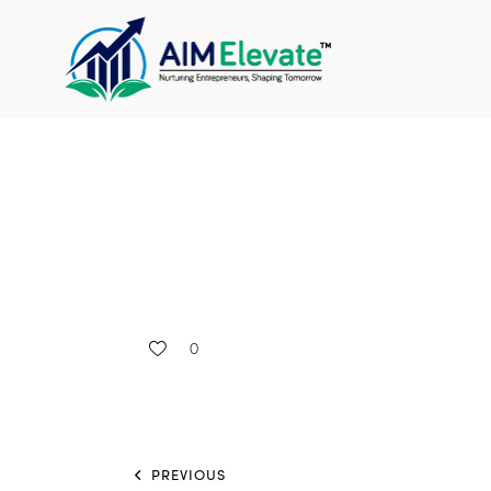
0
PREVIOUS