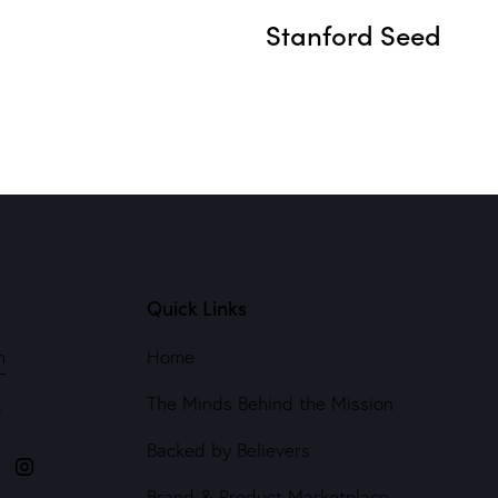
Stanford Seed
Quick Links
m
Home
The Minds Behind the Mission
4
Backed by Believers
Brand & Product Marketplace