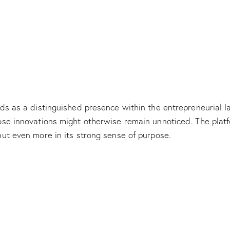
s as a distinguished presence within the entrepreneurial lan
e innovations might otherwise remain unnoticed. The platfor
ut even more in its strong sense of purpose.