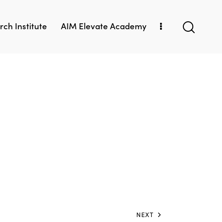
ch Institute
AIM Elevate Academy
NEXT